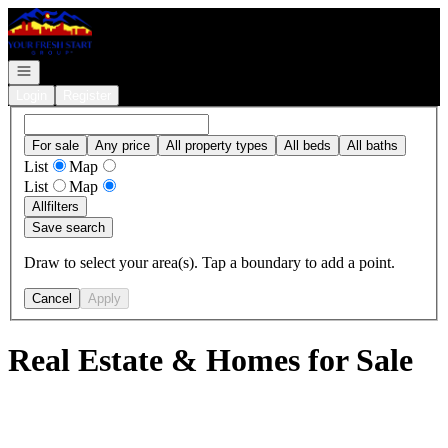
Go to: Homepage
Open navigation
Login
Register
For sale
Any price
All property types
All beds
All baths
List
Map
List
Map
All
filters
Save search
Draw to select your area(s). Tap a boundary to add a point.
Cancel
Apply
Real Estate & Homes for Sale