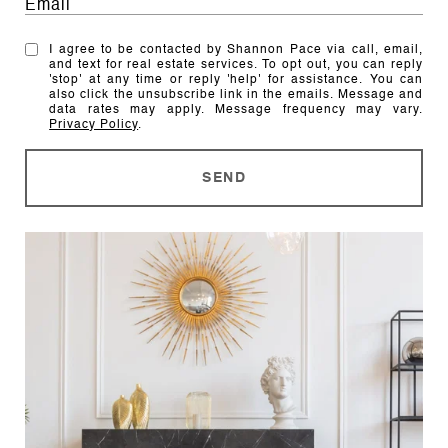
I agree to be contacted by Shannon Pace via call, email,
and text for real estate services. To opt out, you can reply
'stop' at any time or reply 'help' for assistance. You can
also click the unsubscribe link in the emails. Message and
data rates may apply. Message frequency may vary.
Privacy Policy
.
SEND