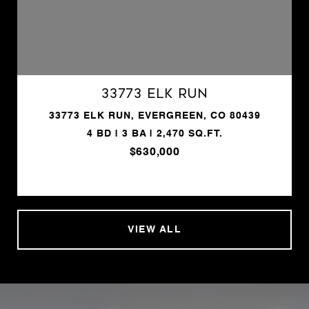
33773 Elk Run
33773 ELK RUN, EVERGREEN, CO 80439
4 BD | 3 BA | 2,470 SQ.FT.
$630,000
VIEW ALL