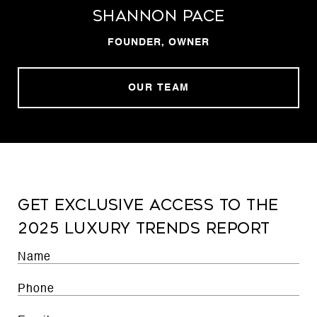
Shannon Pace
FOUNDER, OWNER
OUR TEAM
Get exclusive access to the
2025 luxury trends report