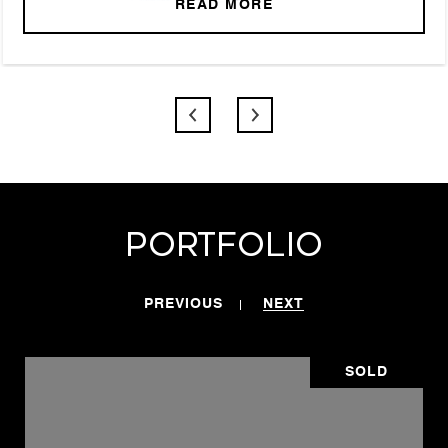
READ MORE
Portfolio
PREVIOUS
NEXT
SOLD