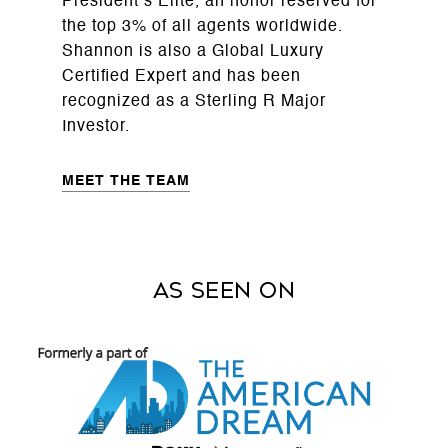
President’s Elite, an honor reserved for
the top 3% of all agents worldwide.
Shannon is also a Global Luxury
Certified Expert and has been
recognized as a Sterling R Major
Investor.
MEET THE TEAM
As Seen on