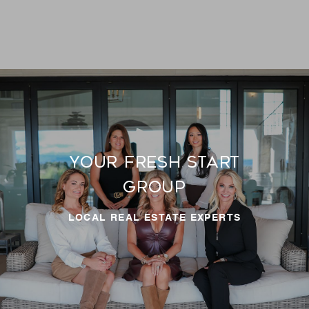
Your Fresh Start
LOCAL REAL ESTATE EXPERTS