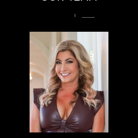
PREVIOUS
NEXT