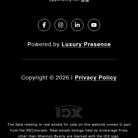
Opportunity Act.
Powered by
Luxury Presence
Copyright ©
2026
|
Privacy Policy
The data relating to real estate for sale on this website comes in part
from the REColorado. Real estate listings held by brokerage firms
other than Shannon Byerly are marked with the IDX logo.