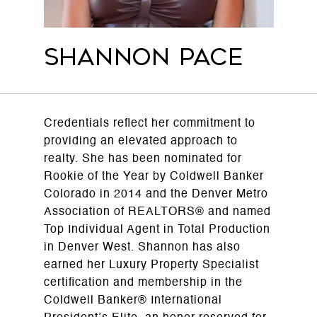
Shannon Pace
Credentials reflect her commitment to
providing an elevated approach to
realty. She has been nominated for
Rookie of the Year by Coldwell Banker
Colorado in 2014 and the Denver Metro
Association of REALTORS® and named
Top Individual Agent in Total Production
in Denver West. Shannon has also
earned her Luxury Property Specialist
certification and membership in the
Coldwell Banker® International