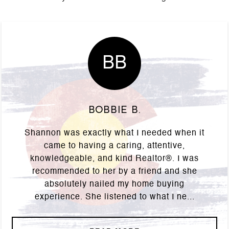
BB
Bobbie B.
Shannon was exactly what I needed when it
came to having a caring, attentive,
knowledgeable, and kind Realtor®. I was
recommended to her by a friend and she
absolutely nailed my home buying
experience. She listened to what I ne...