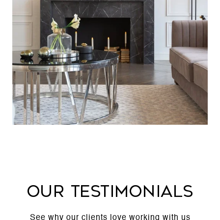
Our Testimonials
See why our clients love working with us