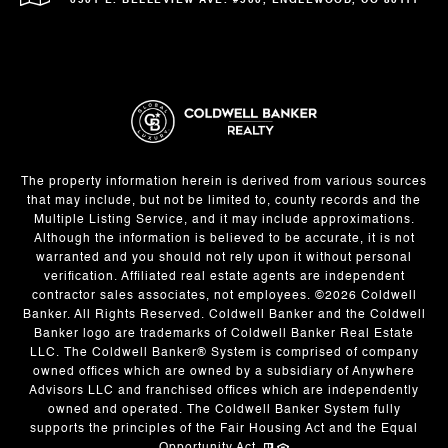
6501 E. BELLEVIEW AVE. #500, ENGLEWOOD, CO 80111
The property information herein is derived from various sources
that may include, but not be limited to, county records and the
Multiple Listing Service, and it may include approximations.
Although the information is believed to be accurate, it is not
warranted and you should not rely upon it without personal
verification. Affiliated real estate agents are independent
contractor sales associates, not employees. ©
2026
Coldwell
Banker. All Rights Reserved. Coldwell Banker and the Coldwell
Banker logo are trademarks of Coldwell Banker Real Estate
LLC. The Coldwell Banker® System is comprised of company
owned offices which are owned by a subsidiary of Anywhere
Advisors LLC and franchised offices which are independently
owned and operated. The Coldwell Banker System fully
supports the principles of the Fair Housing Act and the Equal