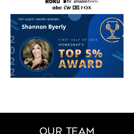
Our Team