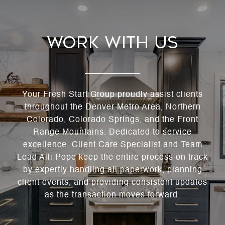
Work With Us
Your Fresh Start Group proudly assist clients
throughout the Denver Metro Area, Northern
Colorado, Colorado Springs, and the Front
Range Mountains. Dedicated to service
excellence, Client Care Specialist and Team
Lead Alli Pope keep the entire process on track
by expertly handling all paperwork, planning
client events, and providing consistent updates
as the transaction moves forward.