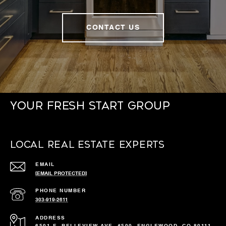
CONTACT US
Your Fresh Start Group
Local Real Estate Experts
EMAIL
[EMAIL PROTECTED]
PHONE NUMBER
303-919-2611
ADDRESS