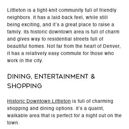
Littleton is a tight-knit community full of friendly
neighbors. It has a laid-back feel, while still
being exciting, and it’s a great place to raise a
family. Its historic downtown area is full of charm
and gives way to residential streets full of
beautiful homes. Not far from the heart of Denver,
it has a relatively easy commute for those who
work in the city.
Dining, Entertainment &
Shopping
Historic Downtown Littleton
is full of charming
shopping and dining options. It’s a quaint,
walkable area that is perfect for a night out on the
town.