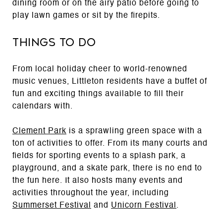
dining room or on the airy patio before going to
play lawn games or sit by the firepits.
Things to Do
From local holiday cheer to world-renowned
music venues, Littleton residents have a buffet of
fun and exciting things available to fill their
calendars with.
Clement Park
is a sprawling green space with a
ton of activities to offer. From its many courts and
fields for sporting events to a splash park, a
playground, and a skate park, there is no end to
the fun here. It also hosts many events and
activities throughout the year, including
Summerset Festival
and
Unicorn Festival
.