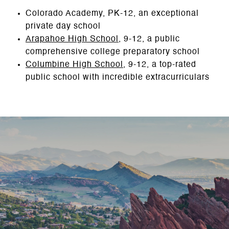
Colorado Academy, PK-12, an exceptional
private day school
Arapahoe High School
, 9-12, a public
comprehensive college preparatory school
Columbine High School
, 9-12, a top-rated
public school with incredible extracurriculars