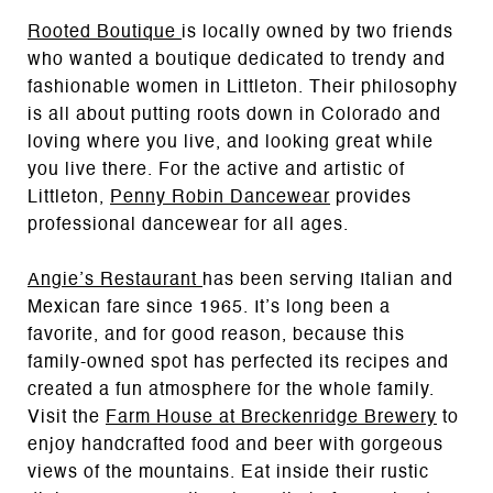
Rooted Boutique
is locally owned by two friends
who wanted a boutique dedicated to trendy and
fashionable women in Littleton. Their philosophy
is all about putting roots down in Colorado and
loving where you live, and looking great while
you live there. For the active and artistic of
Littleton,
Penny Robin Dancewear
provides
professional dancewear for all ages.
Angie’s Restaurant
has been serving Italian and
Mexican fare since 1965. It’s long been a
favorite, and for good reason, because this
family-owned spot has perfected its recipes and
created a fun atmosphere for the whole family.
Visit the
Farm House at Breckenridge Brewery
to
enjoy handcrafted food and beer with gorgeous
views of the mountains. Eat inside their rustic