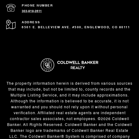
PHONE NUMBER
303-919-2611
ADDRESS
6501 E. BELLEVIEW AVE. #500, ENGLEWOOD, CO 80111
The property information herein is derived from various sources
that may include, but not be limited to, county records and the
Multiple Listing Service, and it may include approximations.
Although the information is believed to be accurate, it is not
warranted and you should not rely upon it without personal
verification. Affiliated real estate agents are independent
contractor sales associates, not employees. ©
2026
Coldwell
Banker. All Rights Reserved. Coldwell Banker and the Coldwell
Banker logo are trademarks of Coldwell Banker Real Estate
LLC. The Coldwell Banker® System is comprised of company