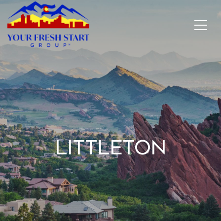
Littleton