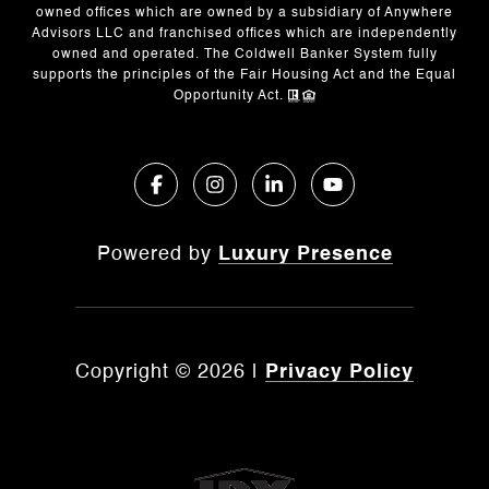
owned offices which are owned by a subsidiary of Anywhere
Advisors LLC and franchised offices which are independently
owned and operated. The Coldwell Banker System fully
supports the principles of the Fair Housing Act and the Equal
Opportunity Act.
Powered by
Luxury Presence
Copyright ©
2026
|
Privacy Policy