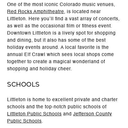
One of the most iconic Colorado music venues,
Red Rocks Amphitheatre
, is located near
Littleton. Here you’ll find a vast array of concerts,
as well as the occasional film or fitness event.
Downtown Littleton is a lively spot for shopping
and dining, but it also has some of the best
holiday events around. A local favorite is the
annual Elf Crawl which sees local shops come
together to create a magical wonderland of
shopping and holiday cheer.
Schools
Littleton is home to excellent private and charter
schools and the top-notch public schools of
Littleton Public Schools
and
Jefferson County
Public Schools
.