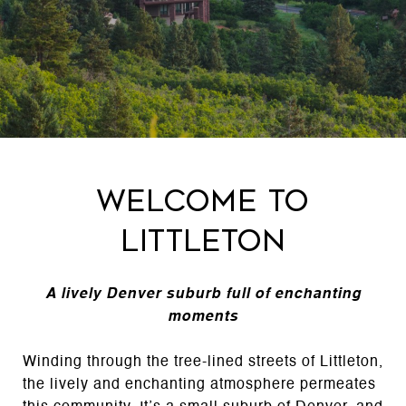
Welcome to
Littleton
A lively Denver suburb full of enchanting
moments
Winding through the tree-lined streets of Littleton,
the lively and enchanting atmosphere permeates