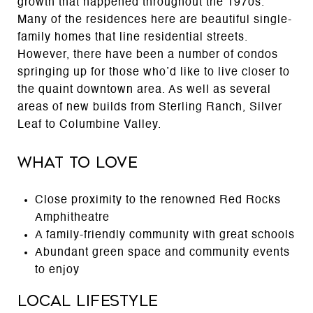
growth that happened throughout the 1970s.
Many of the residences here are beautiful single-
family homes that line residential streets.
However, there have been a number of condos
springing up for those who’d like to live closer to
the quaint downtown area. As well as several
areas of new builds from Sterling Ranch, Silver
Leaf to Columbine Valley.
What to Love
Close proximity to the renowned Red Rocks
Amphitheatre
A family-friendly community with great schools
Abundant green space and community events
to enjoy
Local Lifestyle