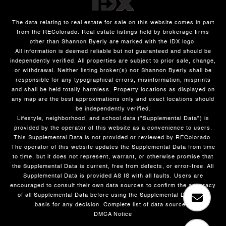
The data relating to real estate for sale on this website comes in part
from the REColorado. Real estate listings held by brokerage firms
other than Shannon Byerly are marked with the IDX logo.
All information is deemed reliable but not guaranteed and should be
independently verified. All properties are subject to prior sale, change,
or withdrawal. Neither listing broker(s) nor Shannon Byerly shall be
responsible for any typographical errors, misinformation, misprints
and shall be held totally harmless. Property locations as displayed on
any map are the best approximations only and exact locations should
be independently verified.
Lifestyle, neighborhood, and school data ("Supplemental Data") is
provided by the operator of this website as a convenience to users.
This Supplemental Data is not provided or reviewed by REColorado.
The operator of this website updates the Supplemental Data from time
to time, but it does not represent, warrant, or otherwise promise that
the Supplemental Data is current, free from defects, or error-free. All
Supplemental Data is provided AS IS with all faults. Users are
encouraged to consult their own data sources to confirm the accuracy
of all Supplemental Data before using the Supplemental Data as a
basis for any decision.
Complete list of data sources
.
DMCA Notice