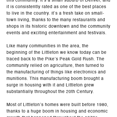
this community. It’s a small suburb of Denver, and
it is consistently rated as one of the best places
to live in the country. It’s a fresh take on small-
town living, thanks to the many restaurants and
shops in its historic downtown and the community
events and exciting entertainment and festivals.
Like many communities in the area, the
beginning of the Littleton we know today can be
traced back to the Pike’s Peak Gold Rush. The
community relied on agriculture, then turned to
the manufacturing of things like electronics and
munitions. This manufacturing boom brought a
surge in housing with it and Littleton grew
substantially throughout the 20th Century.
Most of Littleton’s homes were built before 1980,
thanks to a huge boom in housing and economic