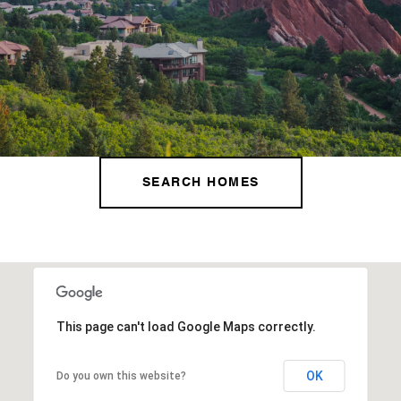
SEARCH HOMES
This page can't load Google Maps correctly.
OK
Do you own this website?