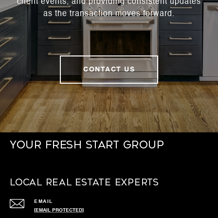
client events, and providing consistent updates
as the transaction moves forward.
CONTACT US
Your Fresh Start Group
Local Real Estate Experts
EMAIL
[EMAIL PROTECTED]