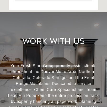
Work With Us
Your Fresh Start Group proudly assist clients
throughout the Denver Metro Area, Northern
Colorado, Colorado Springs, and the Front
Range Mountains. Dedicated to service
excellence, Client Care Specialist and Team
Lead Alli Pope keep the entire process on track
by expertly handling all paperwork, planning