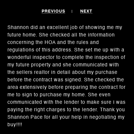
PREVIOUS
NEXT
Shannon did an excellent job of showing me my
future home. She checked all the information
concerning the HOA and the rules and
regulations of this address. She set me up with a
wonderful inspector to complete the inspection of
my future property and she communicated with
the sellers realtor in detail about my purchase
before the contract was signed. She checked the
area extensively before preparing the contract for
me to sign to purchase my home. She even
communicated with the lender to make sure I was
paying the right charges to the lender. Thank you
Shannon Pace for all your help in negotiating my
buy!!!!