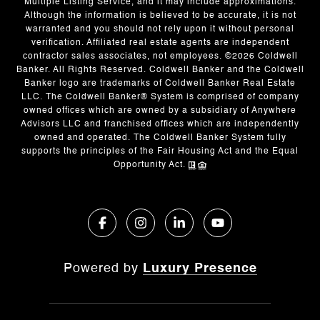
Multiple Listing Service, and it may include approximations.
Although the information is believed to be accurate, it is not
warranted and you should not rely upon it without personal
verification. Affiliated real estate agents are independent
contractor sales associates, not employees. ©
2026
Coldwell
Banker. All Rights Reserved. Coldwell Banker and the Coldwell
Banker logo are trademarks of Coldwell Banker Real Estate
LLC. The Coldwell Banker® System is comprised of company
owned offices which are owned by a subsidiary of Anywhere
Advisors LLC and franchised offices which are independently
owned and operated. The Coldwell Banker System fully
supports the principles of the Fair Housing Act and the Equal
Opportunity Act.
Powered by
Luxury Presence