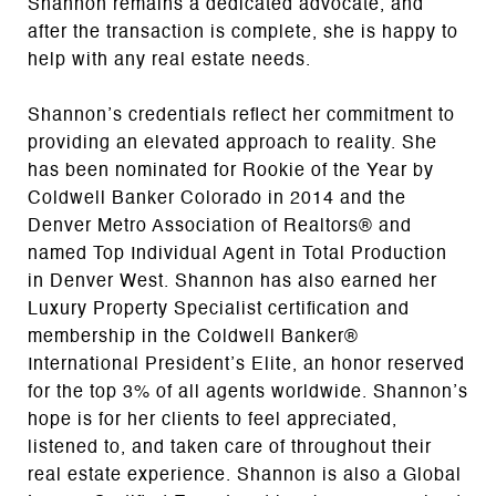
Shannon remains a dedicated advocate, and
after the transaction is complete, she is happy to
help with any real estate needs.
Shannon’s credentials reflect her commitment to
providing an elevated approach to reality. She
has been nominated for Rookie of the Year by
Coldwell Banker Colorado in 2014 and the
Denver Metro Association of Realtors® and
named Top Individual Agent in Total Production
in Denver West. Shannon has also earned her
Luxury Property Specialist certification and
membership in the Coldwell Banker®
International President’s Elite, an honor reserved
for the top 3% of all agents worldwide. Shannon’s
hope is for her clients to feel appreciated,
listened to, and taken care of throughout their
real estate experience. Shannon is also a Global