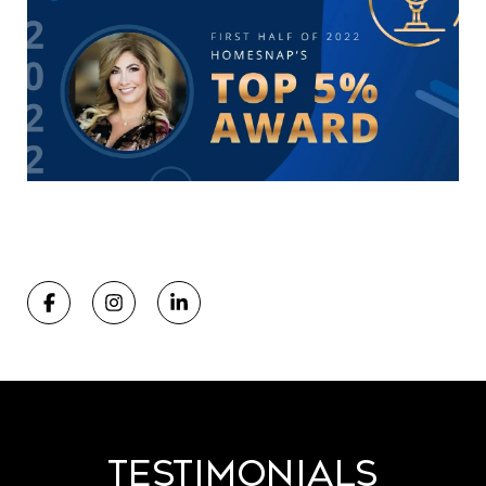
Testimonials