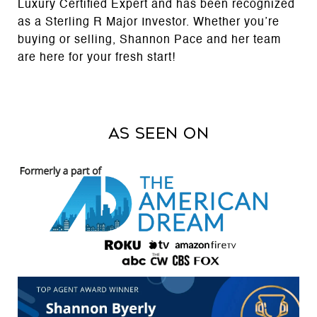
Luxury Certified Expert and has been recognized
as a Sterling R Major Investor. Whether you’re
buying or selling, Shannon Pace and her team
are here for your fresh start!
AS SEEN ON