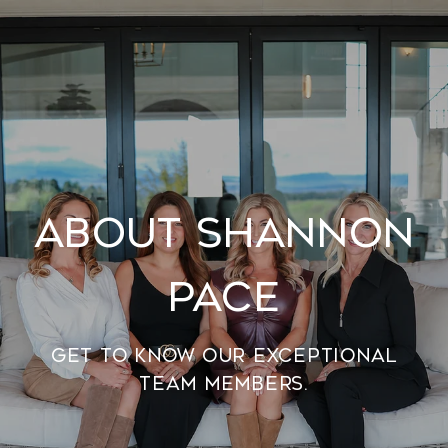
About Shannon
Pace
Get to know our exceptional
team members.