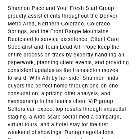
Shannon Pace and Your Fresh Start Group
proudly assist clients throughout the Denver
Metro Area, Northern Colorado, Colorado
Springs, and the Front Range Mountains.
Dedicated to service excellence, Client Care
Specialist and Team Lead Alli Pope keep the
entire process on track by expertly handling all
paperwork, planning client events, and providing
consistent updates as the transaction moves
forward. With Alli by her side, Shannon finds
buyers the perfect home through one-on-one
consultation, a pricing offer analysis, and
membership in the team’s client VIP group.
Sellers can expect top results through impactful
staging, a wide-scale social media campaign,
virtual tours, and a hotel stay for the first
weekend of showings. During negotiations,