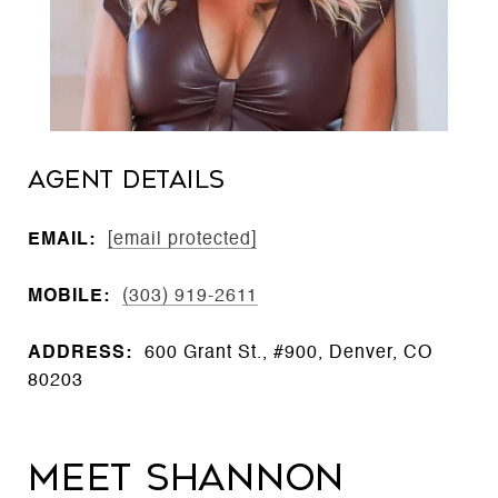
Agent Details
EMAIL:
[email protected]
MOBILE:
(303) 919-2611
ADDRESS:
600 Grant St., #900, Denver, CO
80203
Meet Shannon