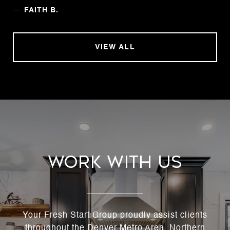
—
FAITH B.
VIEW ALL
Work With Us
Your Fresh Start Group proudly assist clients
throughout the Denver Metro Area, Northern