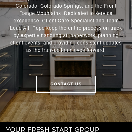
Colorado, Colorado Springs, and the Front
Range Mountains. Dedicated to service
excellence, Client Care Specialist and Team
Lead Alli Pope keep the entire process on track
by expertly handling all paperwork, planning
client events, and providing consistent updates
as the transaction moves forward.
CONTACT US
Your Fresh Start Group