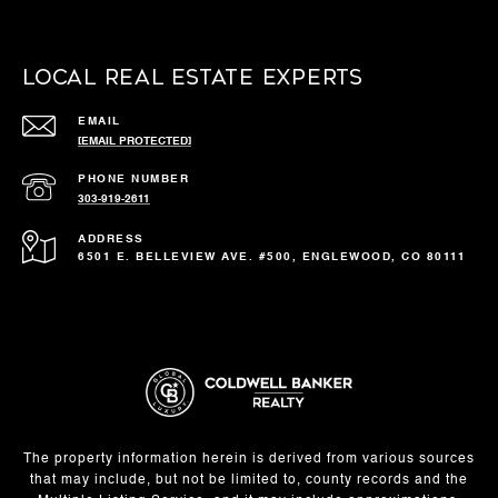
Local Real Estate Experts
EMAIL
[EMAIL PROTECTED]
PHONE NUMBER
303-919-2611
ADDRESS
6501 E. BELLEVIEW AVE. #500, ENGLEWOOD, CO 80111
The property information herein is derived from various sources
that may include, but not be limited to, county records and the