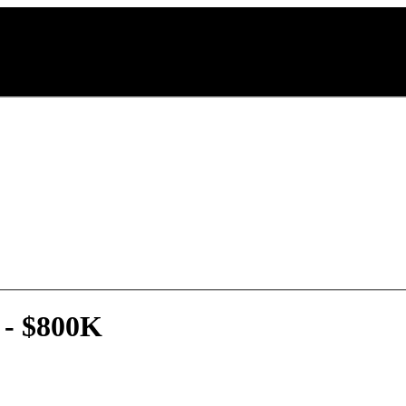
 - $800K