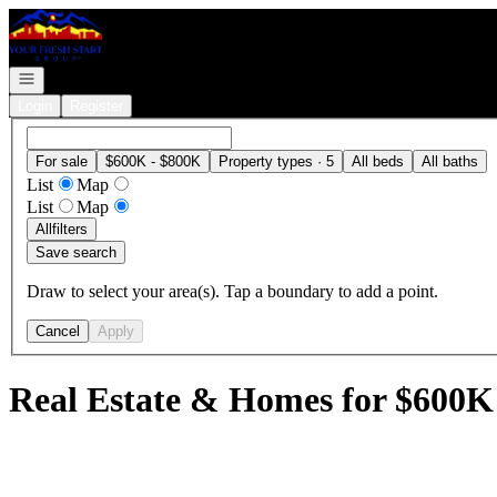
Go to: Homepage
Open navigation
Login
Register
For sale
$600K - $800K
Property types · 5
All beds
All baths
List
Map
List
Map
All
filters
Save search
Draw to select your area(s). Tap a boundary to add a point.
Cancel
Apply
Real Estate & Homes for $600K