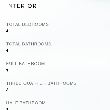
Interior
TOTAL BEDROOMS
4
TOTAL BATHROOMS
4
FULL BATHROOM
1
THREE QUARTER BATHROOMS
2
HALF BATHROOM
1