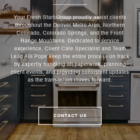
Your Fresh Start Group proudly assist clients
throughout the Denver Metro Area, Northern
Colorado, Colorado Springs, and the Front
Range Mountains. Dedicated to service
excellence, Client Care Specialist and Team
Lead Alli Pope keep the entire process on track
by expertly handling all paperwork, planning
client events, and providing consistent updates
as the transaction moves forward.
CONTACT US