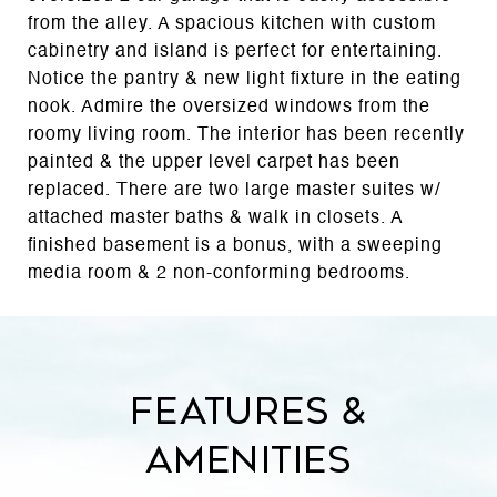
from the alley. A spacious kitchen with custom
cabinetry and island is perfect for entertaining.
Notice the pantry & new light fixture in the eating
nook. Admire the oversized windows from the
roomy living room. The interior has been recently
painted & the upper level carpet has been
replaced. There are two large master suites w/
attached master baths & walk in closets. A
finished basement is a bonus, with a sweeping
media room & 2 non-conforming bedrooms.
Features &
Amenities