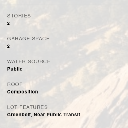
STORIES
2
GARAGE SPACE
2
WATER SOURCE
Public
ROOF
Composition
LOT FEATURES
Greenbelt, Near Public Transit