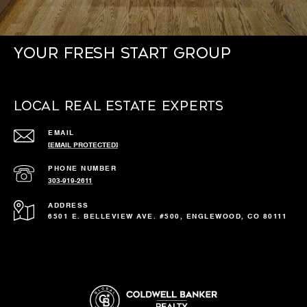
Your Fresh Start Group
Local Real Estate Experts
EMAIL
[EMAIL PROTECTED]
PHONE NUMBER
303-919-2611
ADDRESS
6501 E. BELLEVIEW AVE. #500, ENGLEWOOD, CO 80111