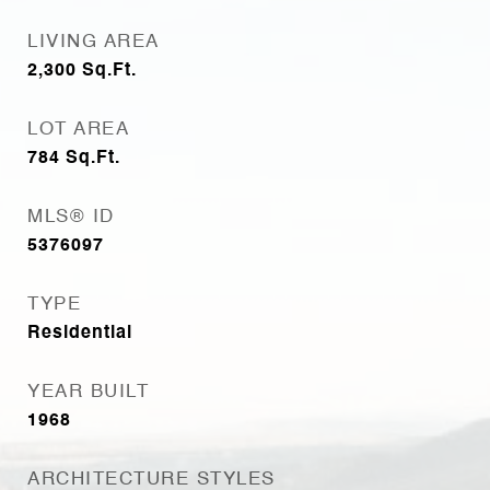
LIVING AREA
2,300
Sq.Ft.
LOT AREA
784
Sq.Ft.
MLS® ID
5376097
TYPE
Residential
YEAR BUILT
1968
ARCHITECTURE STYLES