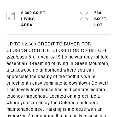
2,300 SQ.FT.
784
LIVING
SQ.FT.
UP TO $2,500 CREDIT TO BUYER FOR
CLOSING COSTS, IF CLOSED ON OR BEFORE
2/28/2020 & a 1 year AHS home warranty (shield
essential). Dreaming of living in Green Mountain,
a Lakewood neighborhood where you can
appreciate the beauty of the foothills while
enjoying an easy commute to downtown Denver!
This lovely townhouse has mid-century modern
touches throughout. Located on a green belt,
where you can enjoy the Colorado outdoors
maintenance free. Parking is a breeze with an
oversized 2 car garage that is easily accessible