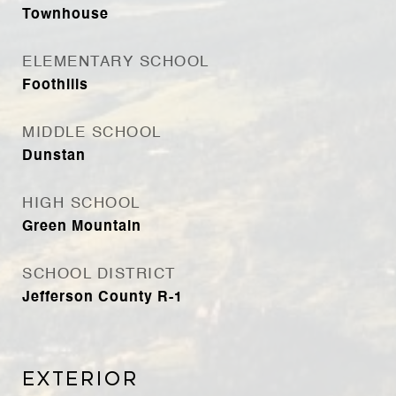
Townhouse
ELEMENTARY SCHOOL
Foothills
MIDDLE SCHOOL
Dunstan
HIGH SCHOOL
Green Mountain
SCHOOL DISTRICT
Jefferson County R-1
Exterior