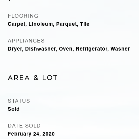
FLOORING
Carpet, Linoleum, Parquet, Tile
APPLIANCES
Dryer, Dishwasher, Oven, Refrigerator, Washer
Area & Lot
STATUS
Sold
DATE SOLD
February 24, 2020