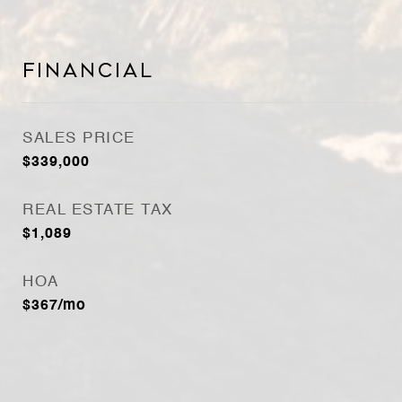
Financial
SALES PRICE
$339,000
REAL ESTATE TAX
$1,089
HOA
$367/mo