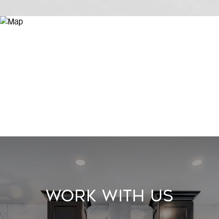
Work With Us