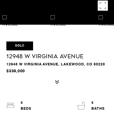
SOLD
12948 W Virginia Avenue
12948 W VIRGINIA AVENUE, LAKEWOOD, CO 80228
$339,000
4
4