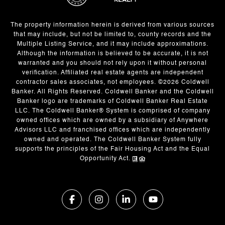
The property information herein is derived from various sources
that may include, but not be limited to, county records and the
Multiple Listing Service, and it may include approximations.
Although the information is believed to be accurate, it is not
warranted and you should not rely upon it without personal
verification. Affiliated real estate agents are independent
contractor sales associates, not employees. ©
2026
Coldwell
Banker. All Rights Reserved. Coldwell Banker and the Coldwell
Banker logo are trademarks of Coldwell Banker Real Estate
LLC. The Coldwell Banker® System is comprised of company
owned offices which are owned by a subsidiary of Anywhere
Advisors LLC and franchised offices which are independently
owned and operated. The Coldwell Banker System fully
supports the principles of the Fair Housing Act and the Equal
Opportunity Act.