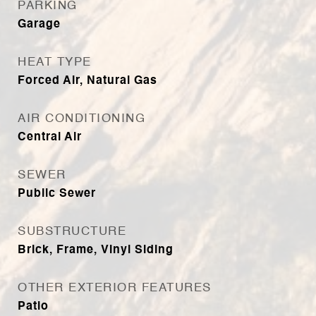
PARKING
Garage
HEAT TYPE
Forced Air, Natural Gas
AIR CONDITIONING
Central Air
SEWER
Public Sewer
SUBSTRUCTURE
Brick, Frame, Vinyl Siding
OTHER EXTERIOR FEATURES
Patio