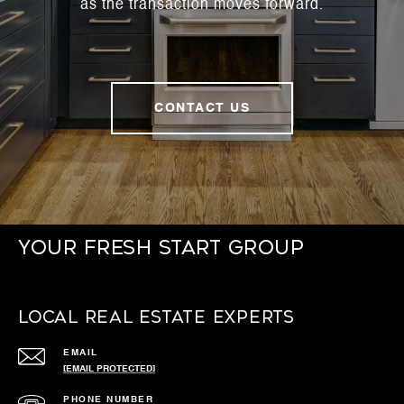
as the transaction moves forward.
CONTACT US
Your Fresh Start Group
Local Real Estate Experts
EMAIL
[EMAIL PROTECTED]
PHONE NUMBER