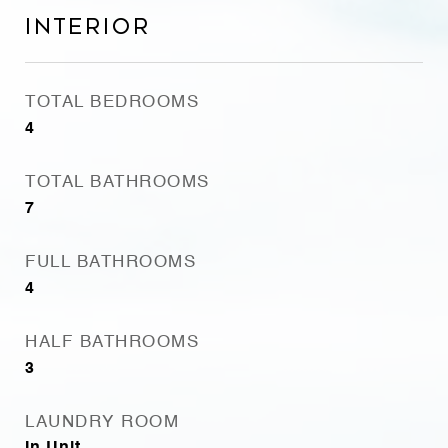
Interior
TOTAL BEDROOMS
4
TOTAL BATHROOMS
7
FULL BATHROOMS
4
HALF BATHROOMS
3
LAUNDRY ROOM