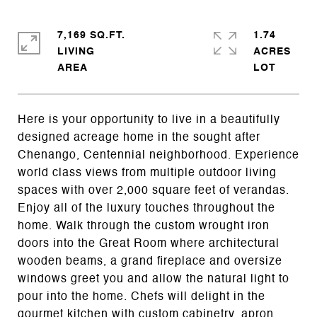
7,169 SQ.FT.
1.74
LIVING
ACRES
Here is your opportunity to live in a beautifully
designed acreage home in the sought after
Chenango, Centennial neighborhood. Experience
world class views from multiple outdoor living
spaces with over 2,000 square feet of verandas.
Enjoy all of the luxury touches throughout the
home. Walk through the custom wrought iron
doors into the Great Room where architectural
wooden beams, a grand fireplace and oversize
windows greet you and allow the natural light to
pour into the home. Chefs will delight in the
gourmet kitchen with custom cabinetry, apron