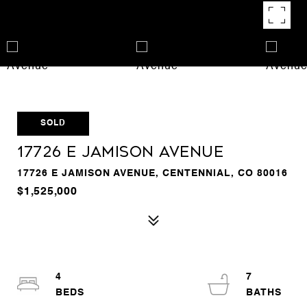
SOLD
17726 E Jamison Avenue
17726 E JAMISON AVENUE, CENTENNIAL, CO 80016
$1,525,000
4
7