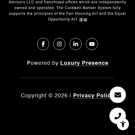
Advisors LLC and franchised offices which are independently
owned and operated. The Coldwell Banker System fully
supports the principles of the Fair Housing Act and the Equal
Opportunity Act.
Powered by
Luxury Presence
Copyright ©
2026
|
Privacy Policy