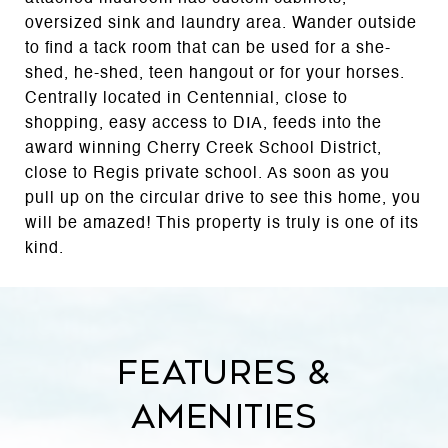
oversized sink and laundry area. Wander outside
to find a tack room that can be used for a she-
shed, he-shed, teen hangout or for your horses.
Centrally located in Centennial, close to
shopping, easy access to DIA, feeds into the
award winning Cherry Creek School District,
close to Regis private school. As soon as you
pull up on the circular drive to see this home, you
will be amazed! This property is truly is one of its
kind.
Features &
Amenities