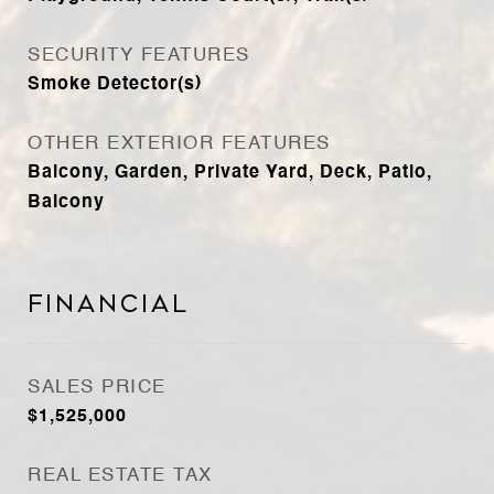
SECURITY FEATURES
Smoke Detector(s)
OTHER EXTERIOR FEATURES
Balcony, Garden, Private Yard, Deck, Patio,
Balcony
Financial
SALES PRICE
$1,525,000
REAL ESTATE TAX