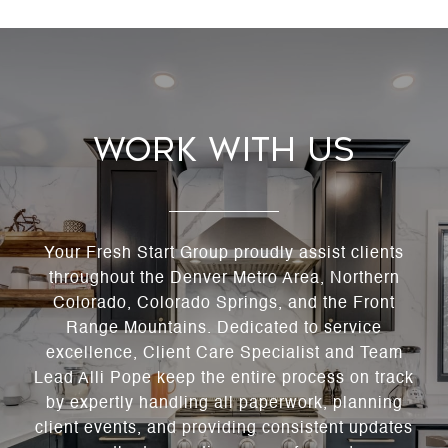
Work With Us
Your Fresh Start Group proudly assist clients
throughout the Denver Metro Area, Northern
Colorado, Colorado Springs, and the Front
Range Mountains. Dedicated to service
excellence, Client Care Specialist and Team
Lead Alli Pope keep the entire process on track
by expertly handling all paperwork, planning
client events, and providing consistent updates