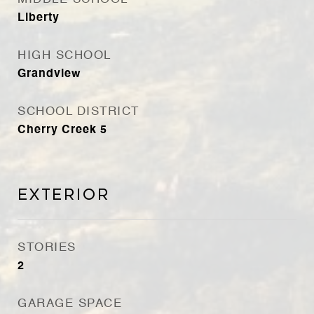
Liberty
HIGH SCHOOL
Grandview
SCHOOL DISTRICT
Cherry Creek 5
Exterior
STORIES
2
GARAGE SPACE