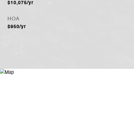
$10,075/yr
HOA
$950/yr