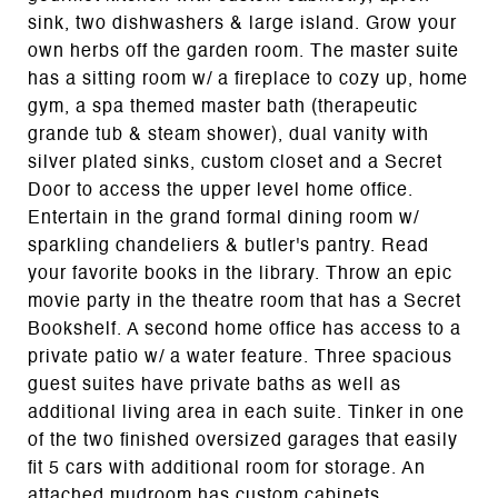
sink, two dishwashers & large island. Grow your
own herbs off the garden room. The master suite
has a sitting room w/ a fireplace to cozy up, home
gym, a spa themed master bath (therapeutic
grande tub & steam shower), dual vanity with
silver plated sinks, custom closet and a Secret
Door to access the upper level home office.
Entertain in the grand formal dining room w/
sparkling chandeliers & butler's pantry. Read
your favorite books in the library. Throw an epic
movie party in the theatre room that has a Secret
Bookshelf. A second home office has access to a
private patio w/ a water feature. Three spacious
guest suites have private baths as well as
additional living area in each suite. Tinker in one
of the two finished oversized garages that easily
fit 5 cars with additional room for storage. An
attached mudroom has custom cabinets,