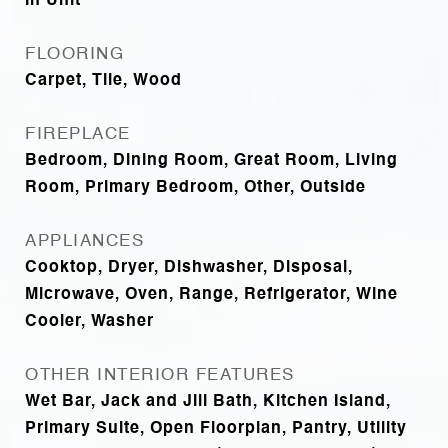
In Unit
FLOORING
Carpet, Tile, Wood
FIREPLACE
Bedroom, Dining Room, Great Room, Living
Room, Primary Bedroom, Other, Outside
APPLIANCES
Cooktop, Dryer, Dishwasher, Disposal,
Microwave, Oven, Range, Refrigerator, Wine
Cooler, Washer
OTHER INTERIOR FEATURES
Wet Bar, Jack and Jill Bath, Kitchen Island,
Primary Suite, Open Floorplan, Pantry, Utility