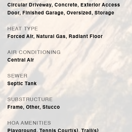
Circular Driveway, Concrete, Exterior Access
Door, Finished Garage, Oversized, Storage
HEAT TYPE
Forced Air, Natural Gas, Radiant Floor
AIR CONDITIONING
Central Air
SEWER
Septic Tank
SUBSTRUCTURE
Frame, Other, Stucco
HOA AMENITIES
Playground, Tennis Court(s), Trail(s)