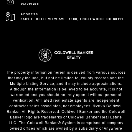
303-919-2611
ADDRESS
6501 E. BELLEVIEW AVE. #500, ENGLEWOOD, CO 80111
The property information herein is derived from various sources
that may include, but not be limited to, county records and the
Multiple Listing Service, and it may include approximations.
Although the information is believed to be accurate, it is not
warranted and you should not rely upon it without personal
verification. Affiliated real estate agents are independent
contractor sales associates, not employees. ©
2026
Coldwell
Banker. All Rights Reserved. Coldwell Banker and the Coldwell
Banker logo are trademarks of Coldwell Banker Real Estate
LLC. The Coldwell Banker® System is comprised of company
owned offices which are owned by a subsidiary of Anywhere