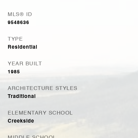
MLS® ID
9548636
TYPE
Residential
YEAR BUILT
1985
ARCHITECTURE STYLES
Traditional
ELEMENTARY SCHOOL
Creekside
MIDDLE SCHOOL