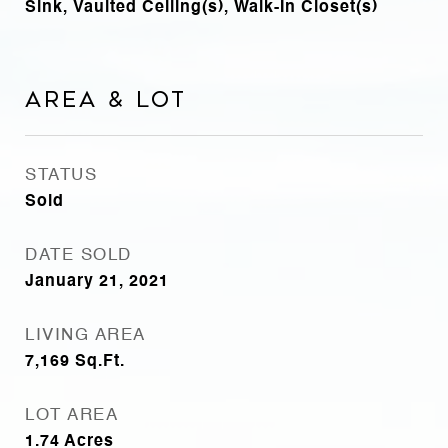
Sink, Vaulted Ceiling(s), Walk-In Closet(s)
Area & Lot
STATUS
Sold
DATE SOLD
January 21, 2021
LIVING AREA
7,169
Sq.Ft.
LOT AREA
1.74
Acres