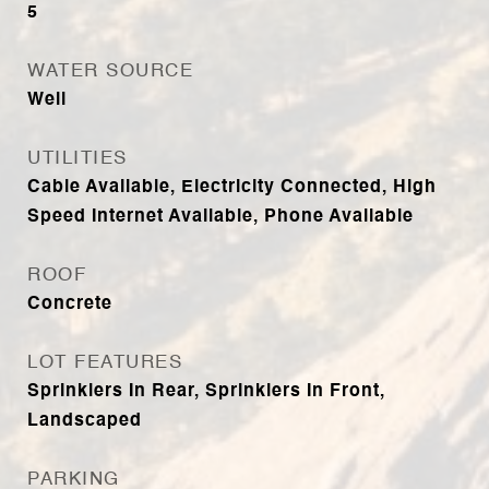
5
WATER SOURCE
Well
UTILITIES
Cable Available, Electricity Connected, High
Speed Internet Available, Phone Available
ROOF
Concrete
LOT FEATURES
Sprinklers In Rear, Sprinklers In Front,
Landscaped
PARKING