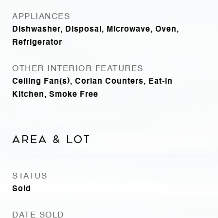
APPLIANCES
Dishwasher, Disposal, Microwave, Oven,
Refrigerator
OTHER INTERIOR FEATURES
Ceiling Fan(s), Corian Counters, Eat-in
Kitchen, Smoke Free
Area & Lot
STATUS
Sold
DATE SOLD