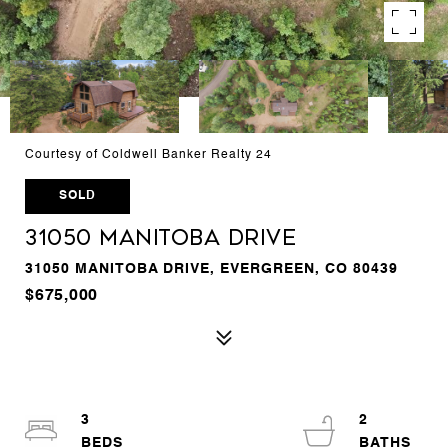
Courtesy of Coldwell Banker Realty 24
SOLD
31050 Manitoba Drive
31050 MANITOBA DRIVE, EVERGREEN, CO 80439
$675,000
3
2