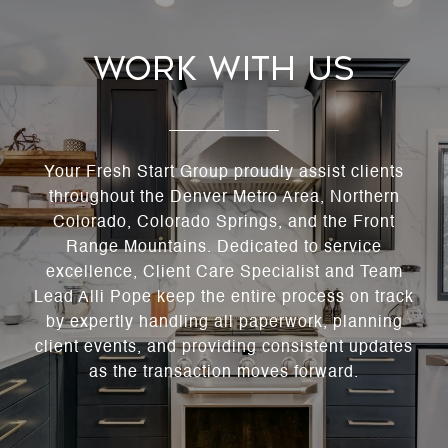
Work With Us
Your Fresh Start Group proudly assist clients
throughout the Denver Metro Area, Northern
Colorado, Colorado Springs, and the Front
Range Mountains. Dedicated to service
excellence, Client Care Specialist and Team
Lead Alli Pope keep the entire process on track
by expertly handling all paperwork, planning
client events, and providing consistent updates
as the transaction moves forward.