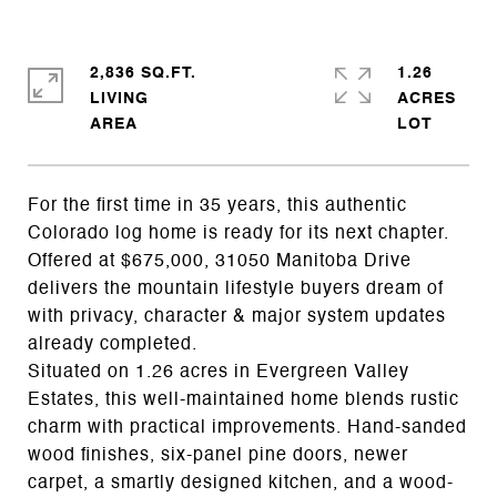
2,836 SQ.FT.
1.26
LIVING
ACRES
For the first time in 35 years, this authentic
Colorado log home is ready for its next chapter.
Offered at $675,000, 31050 Manitoba Drive
delivers the mountain lifestyle buyers dream of
with privacy, character & major system updates
already completed.
Situated on 1.26 acres in Evergreen Valley
Estates, this well-maintained home blends rustic
charm with practical improvements. Hand-sanded
wood finishes, six-panel pine doors, newer
carpet, a smartly designed kitchen, and a wood-