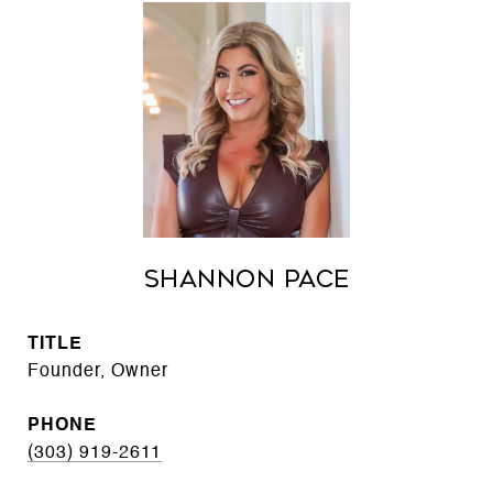
Shannon Pace
TITLE
Founder, Owner
PHONE
(303) 919-2611