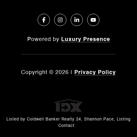
Powered by
Luxury Presence
Copyright ©
2026
|
Privacy Policy
Listed by Coldwell Banker Realty 24, Shannon Pace, Listing
Contact: