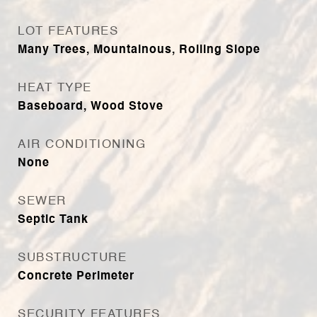
LOT FEATURES
Many Trees, Mountainous, Rolling Slope
HEAT TYPE
Baseboard, Wood Stove
AIR CONDITIONING
None
SEWER
Septic Tank
SUBSTRUCTURE
Concrete Perimeter
SECURITY FEATURES