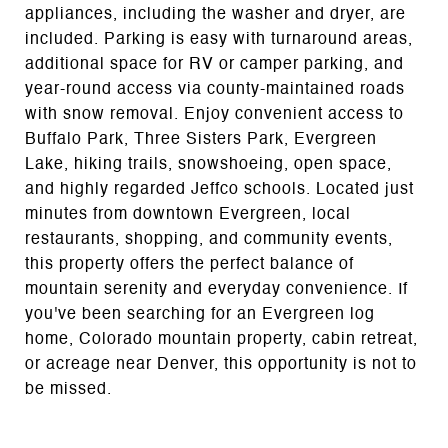
appliances, including the washer and dryer, are
included. Parking is easy with turnaround areas,
additional space for RV or camper parking, and
year-round access via county-maintained roads
with snow removal. Enjoy convenient access to
Buffalo Park, Three Sisters Park, Evergreen
Lake, hiking trails, snowshoeing, open space,
and highly regarded Jeffco schools. Located just
minutes from downtown Evergreen, local
restaurants, shopping, and community events,
this property offers the perfect balance of
mountain serenity and everyday convenience. If
you've been searching for an Evergreen log
home, Colorado mountain property, cabin retreat,
or acreage near Denver, this opportunity is not to
be missed.