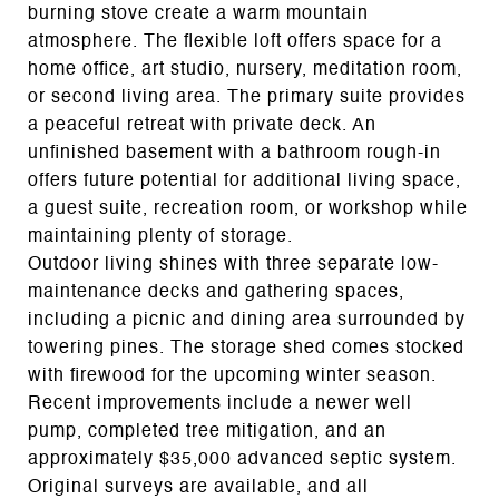
burning stove create a warm mountain
atmosphere. The flexible loft offers space for a
home office, art studio, nursery, meditation room,
or second living area. The primary suite provides
a peaceful retreat with private deck. An
unfinished basement with a bathroom rough-in
offers future potential for additional living space,
a guest suite, recreation room, or workshop while
maintaining plenty of storage.
Outdoor living shines with three separate low-
maintenance decks and gathering spaces,
including a picnic and dining area surrounded by
towering pines. The storage shed comes stocked
with firewood for the upcoming winter season.
Recent improvements include a newer well
pump, completed tree mitigation, and an
approximately $35,000 advanced septic system.
Original surveys are available, and all