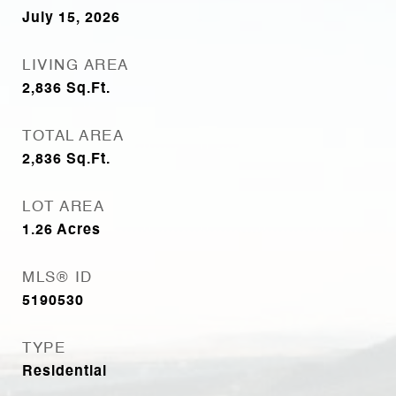
July 15, 2026
LIVING AREA
2,836
Sq.Ft.
TOTAL AREA
2,836
Sq.Ft.
LOT AREA
1.26
Acres
MLS® ID
5190530
TYPE
Residential