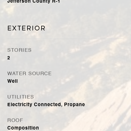
Jefferson County R-1
Exterior
STORIES
2
WATER SOURCE
Well
UTILITIES
Electricity Connected, Propane
ROOF
Composition