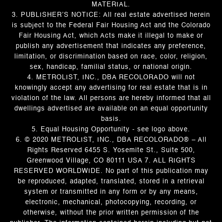
MATERIAL.
3. PUBLISHER’S NOTICE: All real estate advertised herein
is subject to the Federal Fair Housing Act and the Colorado
Fair Housing Act, which Acts make it illegal to make or
publish any advertisement that indicates any preference,
limitation, or discrimination based on race, color, religion,
sex, handicap, familial status, or national origin.
4. METROLIST, INC., DBA RECOLORADO will not
knowingly accept any advertising for real estate that is in
violation of the law. All persons are hereby informed that all
dwellings advertised are available on an equal opportunity
basis.
5. Equal Housing Opportunity - see logo above.
6. © 2020 METROLIST, INC., DBA RECOLORADO® – All
Rights Reserved 6455 S. Yosemite St., Suite 500,
Greenwood Village, CO 80111 USA 7. ALL RIGHTS
RESERVED WORLDWIDE. No part of this publication may
be reproduced, adapted, translated, stored in a retrieval
system or transmitted in any form or by any means,
electronic, mechanical, photocopying, recording, or
otherwise, without the prior written permission of the