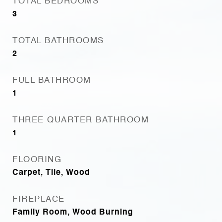
TOTAL BEDROOMS
3
TOTAL BATHROOMS
2
FULL BATHROOM
1
THREE QUARTER BATHROOM
1
FLOORING
Carpet, Tile, Wood
FIREPLACE
Family Room, Wood Burning