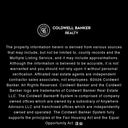
The property information herein is derived from various sources
that may include, but not be limited to, county records and the
Multiple Listing Service, and it may include approximations.
Although the information is believed to be accurate, it is not
warranted and you should not rely upon it without personal
verification. Affiliated real estate agents are independent
contractor sales associates, not employees. ©
2026
Coldwell
Banker. All Rights Reserved. Coldwell Banker and the Coldwell
Banker logo are trademarks of Coldwell Banker Real Estate
LLC. The Coldwell Banker® System is comprised of company
owned offices which are owned by a subsidiary of Anywhere
Advisors LLC and franchised offices which are independently
owned and operated. The Coldwell Banker System fully
supports the principles of the Fair Housing Act and the Equal
Opportunity Act.