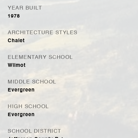
YEAR BUILT
1978
ARCHITECTURE STYLES
Chalet
ELEMENTARY SCHOOL
Wilmot
MIDDLE SCHOOL
Evergreen
HIGH SCHOOL
Evergreen
SCHOOL DISTRICT