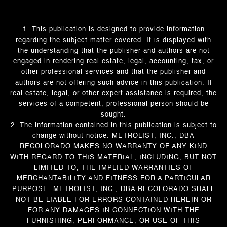
1. This publication is designed to provide information
regarding the subject matter covered. It is displayed with
the understanding that the publisher and authors are not
engaged in rendering real estate, legal, accounting, tax, or
other professional services and that the publisher and
authors are not offering such advice in this publication. If
real estate, legal, or other expert assistance is required, the
services of a competent, professional person should be
sought.
2. The information contained in this publication is subject to
change without notice. METROLIST, INC., DBA
RECOLORADO MAKES NO WARRANTY OF ANY KIND
WITH REGARD TO THIS MATERIAL, INCLUDING, BUT NOT
LIMITED TO, THE IMPLIED WARRANTIES OF
MERCHANTABILITY AND FITNESS FOR A PARTICULAR
PURPOSE. METROLIST, INC., DBA RECOLORADO SHALL
NOT BE LIABLE FOR ERRORS CONTAINED HEREIN OR
FOR ANY DAMAGES IN CONNECTION WITH THE
FURNISHING, PERFORMANCE, OR USE OF THIS