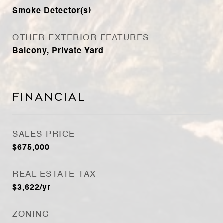
Smoke Detector(s)
OTHER EXTERIOR FEATURES
Balcony, Private Yard
Financial
SALES PRICE
$675,000
REAL ESTATE TAX
$3,622/yr
ZONING