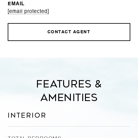
EMAIL
[email protected]
CONTACT AGENT
Features &
Amenities
Interior