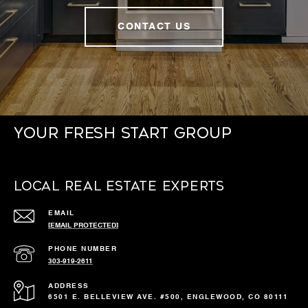
CONTACT US
Your Fresh Start Group
Local Real Estate Experts
EMAIL
[EMAIL PROTECTED]
PHONE NUMBER
303-919-2611
ADDRESS
6501 E. BELLEVIEW AVE. #500, ENGLEWOOD, CO 80111