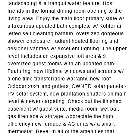
landscaping & a tranquil water feature. Host
friends in the formal dining room opening to the
living area. Enjoy the main floor primary suite w/
a luxurious updated bath complete w/ Kohler air
jetted self cleaning bathtub, oversized gorgeous
shower enclosure, radiant heated flooring and
designer vanities w/ excellent lighting. The upper
level includes an expansive loft area & 3
oversized guest rooms with an updated bath.
Featuring: new lifetime windows and screens w/
a one time transferrable warranty, new roof
October 2021 and gutters, OWNED solar panels -
PV solar system, new plantation shutters on main
level & newer carpeting. Check out the finished
basement w/ guest suite, media room, wet bar,
gas fireplace & storage. Appreciate the high
efficiency new furnace & AC units w/ a smart
thermostat. Revel in all of the amenities that