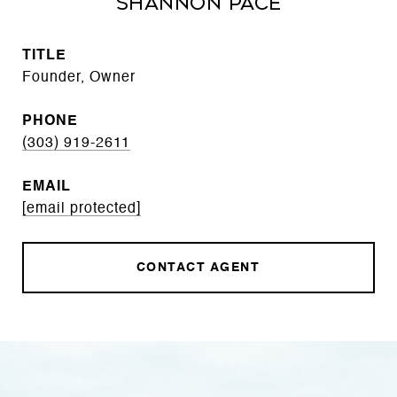
Shannon Pace
TITLE
Founder, Owner
PHONE
(303) 919-2611
EMAIL
[email protected]
CONTACT AGENT