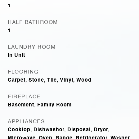
1
HALF BATHROOM
1
LAUNDRY ROOM
In Unit
FLOORING
Carpet, Stone, Tile, Vinyl, Wood
FIREPLACE
Basement, Family Room
APPLIANCES
Cooktop, Dishwasher, Disposal, Dryer,
Microwave, Oven, Range, Refrigerator, Washer