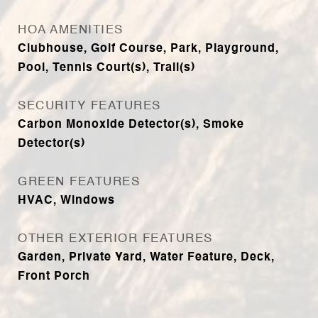
HOA AMENITIES
Clubhouse, Golf Course, Park, Playground,
Pool, Tennis Court(s), Trail(s)
SECURITY FEATURES
Carbon Monoxide Detector(s), Smoke
Detector(s)
GREEN FEATURES
HVAC, Windows
OTHER EXTERIOR FEATURES
Garden, Private Yard, Water Feature, Deck,
Front Porch