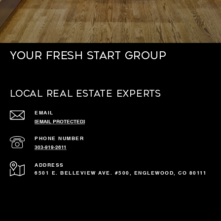
Your Fresh Start Group
Local Real Estate Experts
EMAIL
[EMAIL PROTECTED]
PHONE NUMBER
303-919-2611
ADDRESS
6501 E. BELLEVIEW AVE. #500, ENGLEWOOD, CO 80111