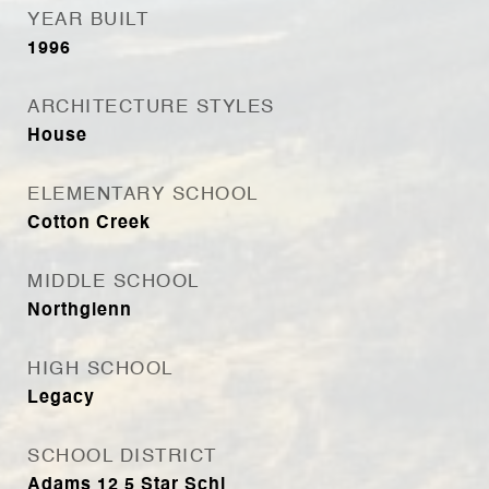
YEAR BUILT
1996
ARCHITECTURE STYLES
House
ELEMENTARY SCHOOL
Cotton Creek
MIDDLE SCHOOL
Northglenn
HIGH SCHOOL
Legacy
SCHOOL DISTRICT
Adams 12 5 Star Schl