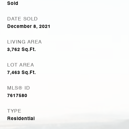
Sold
DATE SOLD
December 8, 2021
LIVING AREA
3,762
Sq.Ft.
LOT AREA
7,463
Sq.Ft.
MLS® ID
7617580
TYPE
Residential