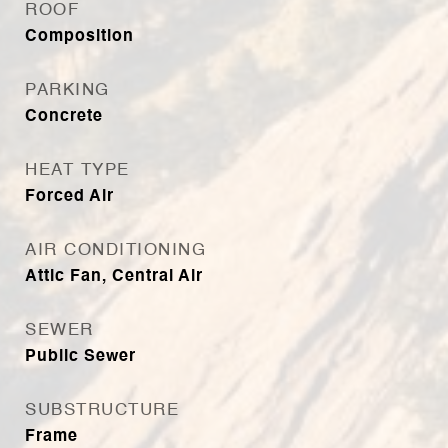
ROOF
Composition
PARKING
Concrete
HEAT TYPE
Forced Air
AIR CONDITIONING
Attic Fan, Central Air
SEWER
Public Sewer
SUBSTRUCTURE
Frame