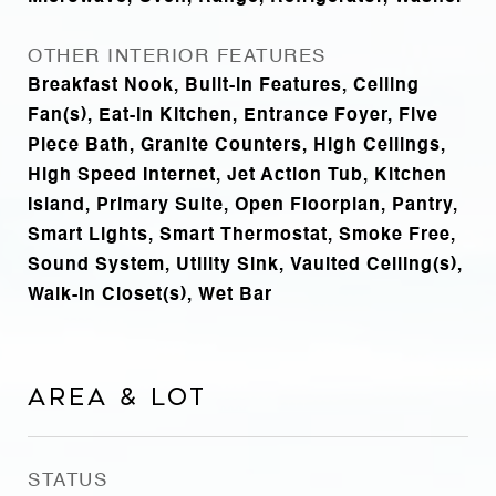
OTHER INTERIOR FEATURES
Breakfast Nook, Built-in Features, Ceiling
Fan(s), Eat-in Kitchen, Entrance Foyer, Five
Piece Bath, Granite Counters, High Ceilings,
High Speed Internet, Jet Action Tub, Kitchen
Island, Primary Suite, Open Floorplan, Pantry,
Smart Lights, Smart Thermostat, Smoke Free,
Sound System, Utility Sink, Vaulted Ceiling(s),
Walk-In Closet(s), Wet Bar
Area & Lot
STATUS