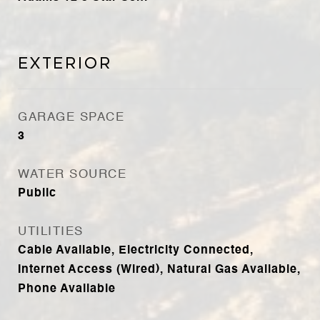
Exterior
GARAGE SPACE
3
WATER SOURCE
Public
UTILITIES
Cable Available, Electricity Connected,
Internet Access (Wired), Natural Gas Available,
Phone Available