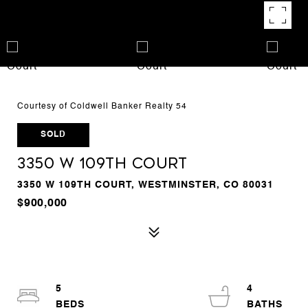
Courtesy of Coldwell Banker Realty 54
SOLD
3350 W 109th Court
3350 W 109TH COURT, WESTMINSTER, CO 80031
$900,000
5
4