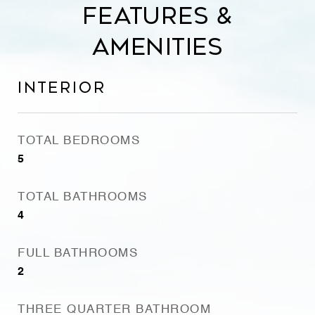
Features &
Amenities
Interior
TOTAL BEDROOMS
5
TOTAL BATHROOMS
4
FULL BATHROOMS
2
THREE QUARTER BATHROOM