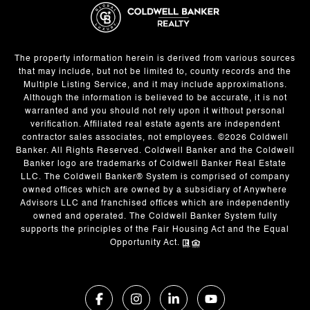
The property information herein is derived from various sources
that may include, but not be limited to, county records and the
Multiple Listing Service, and it may include approximations.
Although the information is believed to be accurate, it is not
warranted and you should not rely upon it without personal
verification. Affiliated real estate agents are independent
contractor sales associates, not employees. ©
2026
Coldwell
Banker. All Rights Reserved. Coldwell Banker and the Coldwell
Banker logo are trademarks of Coldwell Banker Real Estate
LLC. The Coldwell Banker® System is comprised of company
owned offices which are owned by a subsidiary of Anywhere
Advisors LLC and franchised offices which are independently
owned and operated. The Coldwell Banker System fully
supports the principles of the Fair Housing Act and the Equal
Opportunity Act.