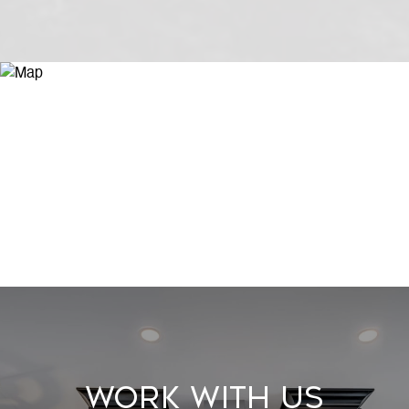
Work With Us