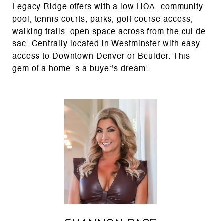
Legacy Ridge offers with a low HOA- community
pool, tennis courts, parks, golf course access,
walking trails. open space across from the cul de
sac- Centrally located in Westminster with easy
access to Downtown Denver or Boulder. This
gem of a home is a buyer's dream!