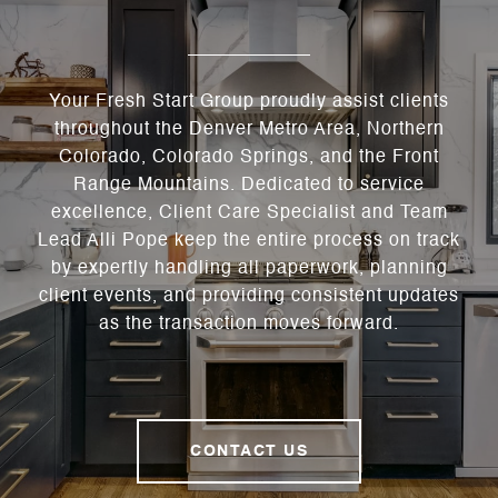
Your Fresh Start Group proudly assist clients
throughout the Denver Metro Area, Northern
Colorado, Colorado Springs, and the Front
Range Mountains. Dedicated to service
excellence, Client Care Specialist and Team
Lead Alli Pope keep the entire process on track
by expertly handling all paperwork, planning
client events, and providing consistent updates
as the transaction moves forward.
CONTACT US