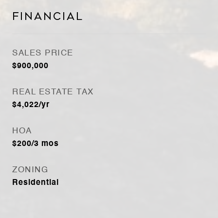
Financial
SALES PRICE
$900,000
REAL ESTATE TAX
$4,022/yr
HOA
$200/3 mos
ZONING
Residential