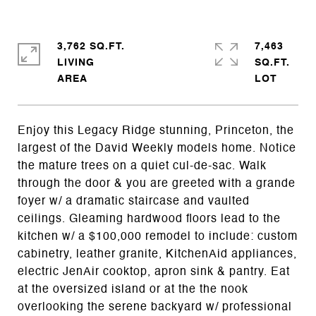
3,762 SQ.FT.
7,463
LIVING
SQ.FT.
Enjoy this Legacy Ridge stunning, Princeton, the
largest of the David Weekly models home. Notice
the mature trees on a quiet cul-de-sac. Walk
through the door & you are greeted with a grande
foyer w/ a dramatic staircase and vaulted
ceilings. Gleaming hardwood floors lead to the
kitchen w/ a $100,000 remodel to include: custom
cabinetry, leather granite, KitchenAid appliances,
electric JenAir cooktop, apron sink & pantry. Eat
at the oversized island or at the the nook
overlooking the serene backyard w/ professional