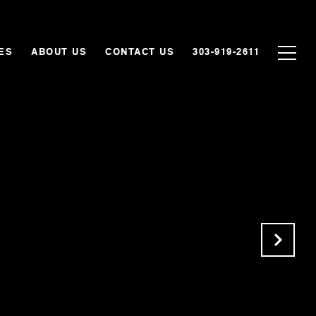
ES
ABOUT US
CONTACT US
303-919-2611