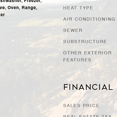
ishwasher, Freezer,
ve, Oven, Range,
HEAT TYPE
her
AIR CONDITIONING
SEWER
SUBSTRUCTURE
OTHER EXTERIOR
FEATURES
Financial
SALES PRICE