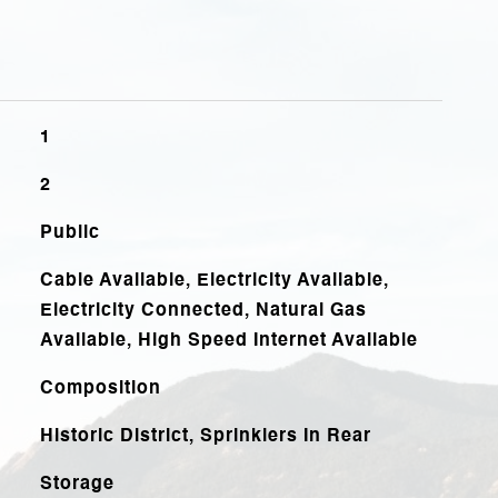
1
2
Public
Cable Available, Electricity Available,
Electricity Connected, Natural Gas
Available, High Speed Internet Available
Composition
Historic District, Sprinklers In Rear
Storage