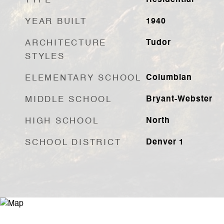
TYPE
Residential
YEAR BUILT
1940
ARCHITECTURE
Tudor
STYLES
ELEMENTARY SCHOOL
Columbian
MIDDLE SCHOOL
Bryant-Webster
HIGH SCHOOL
North
SCHOOL DISTRICT
Denver 1