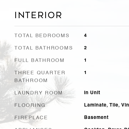
Interior
TOTAL BEDROOMS
4
TOTAL BATHROOMS
2
FULL BATHROOM
1
THREE QUARTER
1
BATHROOM
LAUNDRY ROOM
In Unit
FLOORING
Laminate, Tile, Vin
FIREPLACE
Basement