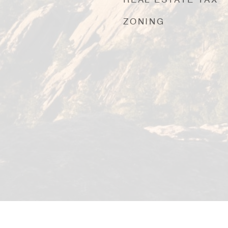
REAL ESTATE TAX
ZONING