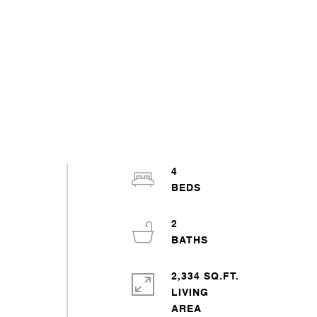
4
2
2,334 SQ.FT.
LIVING