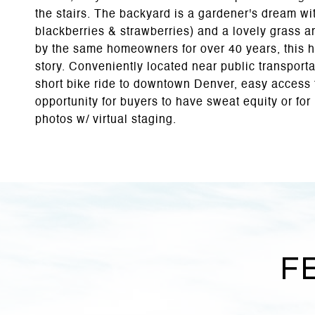
the stairs. The backyard is a gardener's dream w
blackberries & strawberries) and a lovely grass 
by the same homeowners for over 40 years, this h
story. Conveniently located near public transport
short bike ride to downtown Denver, easy access t
opportunity for buyers to have sweat equity or for 
photos w/ virtual staging.
F