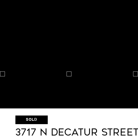
SOLD
3717 N Decatur Stree