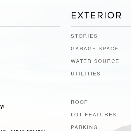
Exterior
STORIES
GARAGE SPACE
WATER SOURCE
UTILITIES
ROOF
yl
LOT FEATURES
PARKING