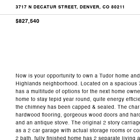
3717 N DECATUR STREET, DENVER, CO 80211
$827,540
Now is your opportunity to own a Tudor home and 
Highlands neighborhood. Located on a spacious 7
has a multitude of options for the next home owne
home to stay tepid year round, quite energy effic
the chimney has been capped & sealed. The chara
hardwood flooring, gorgeous wood doors and hardw
and an antique stove. The original 2 story carria
as a 2 car garage with actual storage rooms or con
2 bath, fully finished home has 2 separate living a