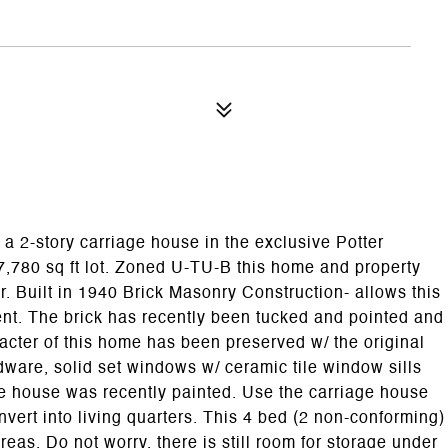
a 2-story carriage house in the exclusive Potter
,780 sq ft lot. Zoned U-TU-B this home and property
r. Built in 1940 Brick Masonry Construction- allows this
ient. The brick has recently been tucked and pointed and
cter of this home has been preserved w/ the original
are, solid set windows w/ ceramic tile window sills
ge house was recently painted. Use the carriage house
vert into living quarters. This 4 bed (2 non-conforming)
reas. Do not worry, there is still room for storage under