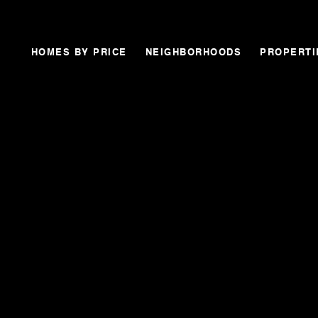
HOMES BY PRICE
NEIGHBORHOODS
PROPERTI