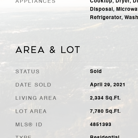
APPLIANCES
Cooktop, Dryer, D
Disposal, Microwa
Refrigerator, Was
Area & Lot
STATUS
Sold
DATE SOLD
April 29, 2021
LIVING AREA
2,334
Sq.Ft.
LOT AREA
7,780
Sq.Ft.
MLS® ID
4851393