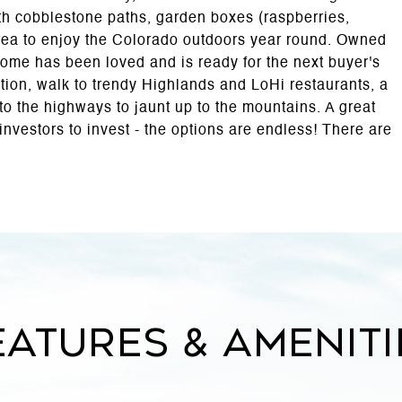
ith cobblestone paths, garden boxes (raspberries,
area to enjoy the Colorado outdoors year round. Owned
ome has been loved and is ready for the next buyer's
ation, walk to trendy Highlands and LoHi restaurants, a
o the highways to jaunt up to the mountains. A great
investors to invest - the options are endless! There are
eatures & Ameniti