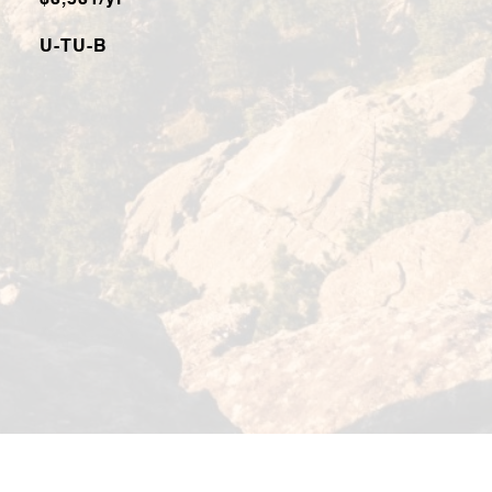
$3,531/yr
U-TU-B