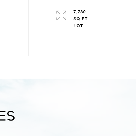
7,780
SQ.FT.
es