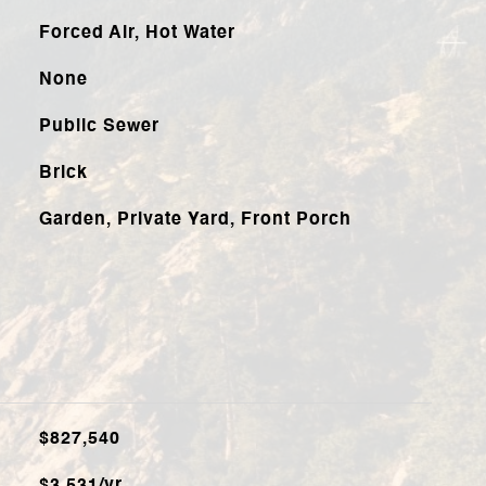
Forced Air, Hot Water
None
Public Sewer
Brick
Garden, Private Yard, Front Porch
$827,540