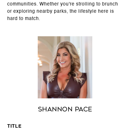
communities. Whether you're strolling to brunch
or exploring nearby parks, the lifestyle here is
hard to match.
Shannon Pace
TITLE