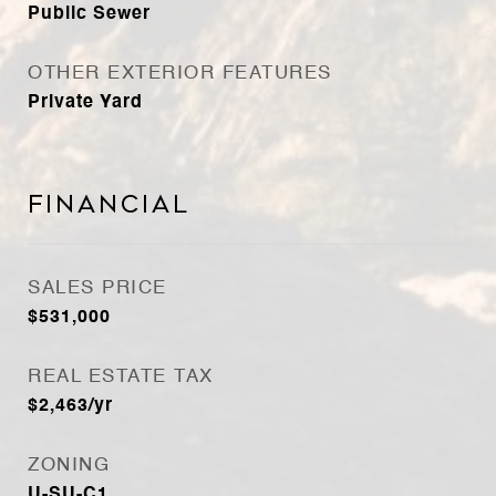
Public Sewer
OTHER EXTERIOR FEATURES
Private Yard
Financial
SALES PRICE
$531,000
REAL ESTATE TAX
$2,463/yr
ZONING
U-SU-C1