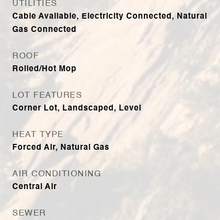
UTILITIES
Cable Available, Electricity Connected, Natural
Gas Connected
ROOF
Rolled/Hot Mop
LOT FEATURES
Corner Lot, Landscaped, Level
HEAT TYPE
Forced Air, Natural Gas
AIR CONDITIONING
Central Air
SEWER