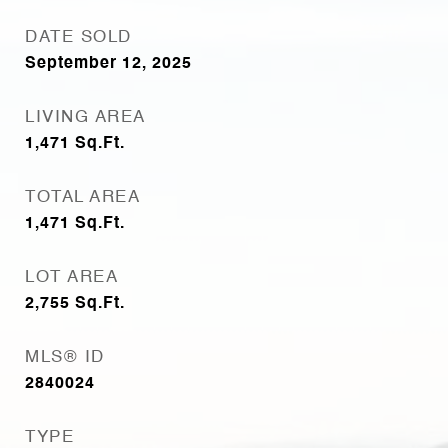
DATE SOLD
September 12, 2025
LIVING AREA
1,471
Sq.Ft.
TOTAL AREA
1,471
Sq.Ft.
LOT AREA
2,755
Sq.Ft.
MLS® ID
2840024
TYPE