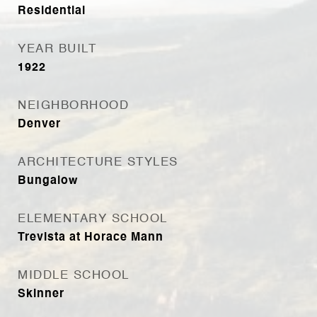
Residential
YEAR BUILT
1922
NEIGHBORHOOD
Denver
ARCHITECTURE STYLES
Bungalow
ELEMENTARY SCHOOL
Trevista at Horace Mann
MIDDLE SCHOOL
Skinner