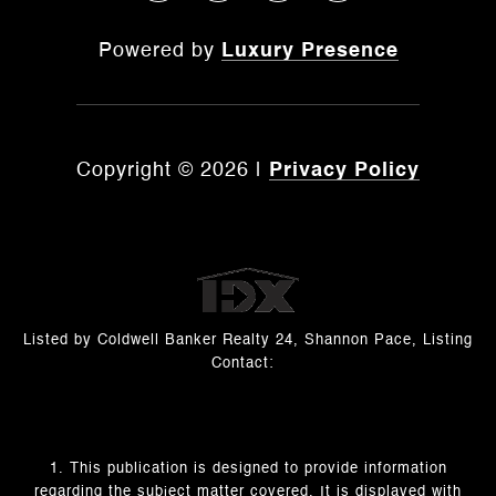
Powered by
Luxury Presence
Copyright ©
2026
|
Privacy Policy
Listed by Coldwell Banker Realty 24, Shannon Pace, Listing
Contact:
1. This publication is designed to provide information
regarding the subject matter covered. It is displayed with