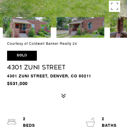
Courtesy of Coldwell Banker Realty 24
SOLD
4301 Zuni Street
4301 ZUNI STREET, DENVER, CO 80211
$531,000
2
2