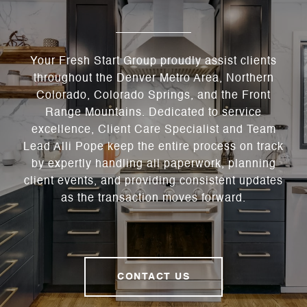
Your Fresh Start Group proudly assist clients
throughout the Denver Metro Area, Northern
Colorado, Colorado Springs, and the Front
Range Mountains. Dedicated to service
excellence, Client Care Specialist and Team
Lead Alli Pope keep the entire process on track
by expertly handling all paperwork, planning
client events, and providing consistent updates
as the transaction moves forward.
CONTACT US