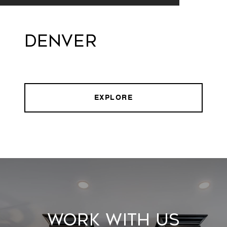
Denver
EXPLORE
Work With Us