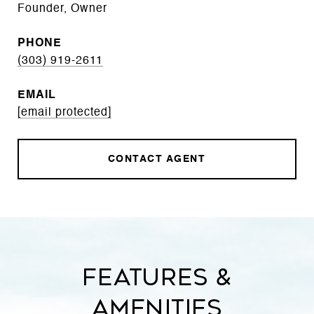
Founder, Owner
PHONE
(303) 919-2611
EMAIL
[email protected]
CONTACT AGENT
Features &
Amenities