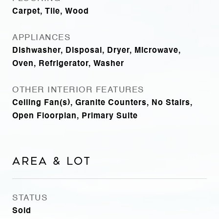
Carpet, Tile, Wood
APPLIANCES
Dishwasher, Disposal, Dryer, Microwave,
Oven, Refrigerator, Washer
OTHER INTERIOR FEATURES
Ceiling Fan(s), Granite Counters, No Stairs,
Open Floorplan, Primary Suite
Area & Lot
STATUS
Sold