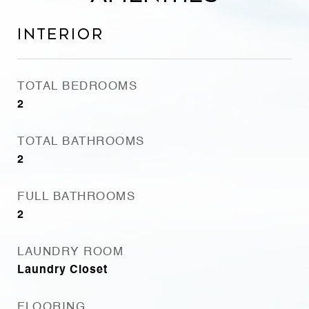
Interior
TOTAL BEDROOMS
2
TOTAL BATHROOMS
2
FULL BATHROOMS
2
LAUNDRY ROOM
Laundry Closet
FLOORING