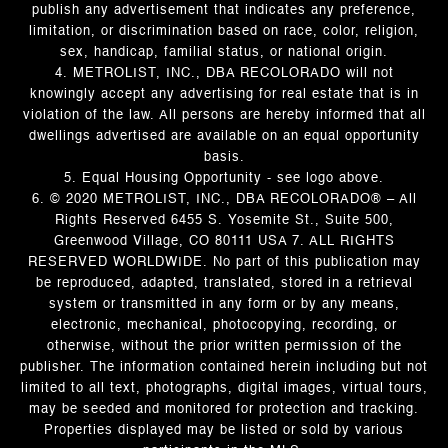
publish any advertisement that indicates any preference,
limitation, or discrimination based on race, color, religion,
sex, handicap, familial status, or national origin.
4. METROLIST, INC., DBA RECOLORADO will not
knowingly accept any advertising for real estate that is in
violation of the law. All persons are hereby informed that all
dwellings advertised are available on an equal opportunity
basis.
5. Equal Housing Opportunity - see logo above.
6. © 2020 METROLIST, INC., DBA RECOLORADO® – All
Rights Reserved 6455 S. Yosemite St., Suite 500,
Greenwood Village, CO 80111 USA 7. ALL RIGHTS
RESERVED WORLDWIDE. No part of this publication may
be reproduced, adapted, translated, stored in a retrieval
system or transmitted in any form or by any means,
electronic, mechanical, photocopying, recording, or
otherwise, without the prior written permission of the
publisher. The information contained herein including but not
limited to all text, photographs, digital images, virtual tours,
may be seeded and monitored for protection and tracking.
Properties displayed may be listed or sold by various