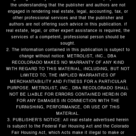
the understanding that the publisher and authors are not
engaged in rendering real estate, legal, accounting, tax, or
other professional services and that the publisher and
authors are not offering such advice in this publication. If
real estate, legal, or other expert assistance is required, the
services of a competent, professional person should be
sought.
2. The information contained in this publication is subject to
change without notice. METROLIST, INC., DBA
RECOLORADO MAKES NO WARRANTY OF ANY KIND
WITH REGARD TO THIS MATERIAL, INCLUDING, BUT NOT
LIMITED TO, THE IMPLIED WARRANTIES OF
MERCHANTABILITY AND FITNESS FOR A PARTICULAR
PURPOSE. METROLIST, INC., DBA RECOLORADO SHALL
NOT BE LIABLE FOR ERRORS CONTAINED HEREIN OR
FOR ANY DAMAGES IN CONNECTION WITH THE
FURNISHING, PERFORMANCE, OR USE OF THIS
MATERIAL.
3. PUBLISHER’S NOTICE: All real estate advertised herein
is subject to the Federal Fair Housing Act and the Colorado
Fair Housing Act, which Acts make it illegal to make or