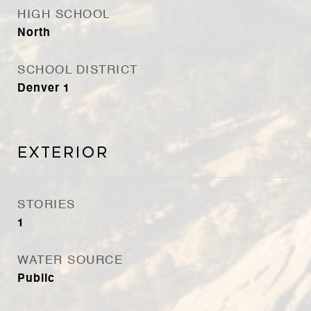
HIGH SCHOOL
North
SCHOOL DISTRICT
Denver 1
Exterior
STORIES
1
WATER SOURCE
Public