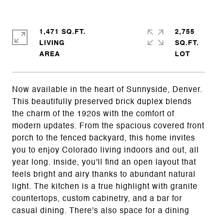
1,471 SQ.FT.
2,755
LIVING
SQ.FT.
Now available in the heart of Sunnyside, Denver.
This beautifully preserved brick duplex blends
the charm of the 1920s with the comfort of
modern updates. From the spacious covered front
porch to the fenced backyard, this home invites
you to enjoy Colorado living indoors and out, all
year long. Inside, you'll find an open layout that
feels bright and airy thanks to abundant natural
light. The kitchen is a true highlight with granite
countertops, custom cabinetry, and a bar for
casual dining. There's also space for a dining