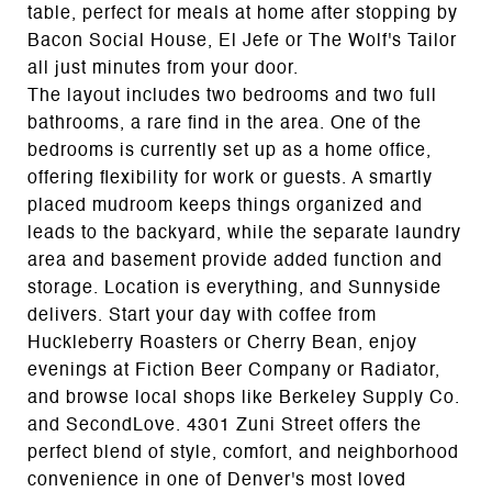
table, perfect for meals at home after stopping by
Bacon Social House, El Jefe or The Wolf's Tailor
all just minutes from your door.
The layout includes two bedrooms and two full
bathrooms, a rare find in the area. One of the
bedrooms is currently set up as a home office,
offering flexibility for work or guests. A smartly
placed mudroom keeps things organized and
leads to the backyard, while the separate laundry
area and basement provide added function and
storage. Location is everything, and Sunnyside
delivers. Start your day with coffee from
Huckleberry Roasters or Cherry Bean, enjoy
evenings at Fiction Beer Company or Radiator,
and browse local shops like Berkeley Supply Co.
and SecondLove. 4301 Zuni Street offers the
perfect blend of style, comfort, and neighborhood
convenience in one of Denver's most loved