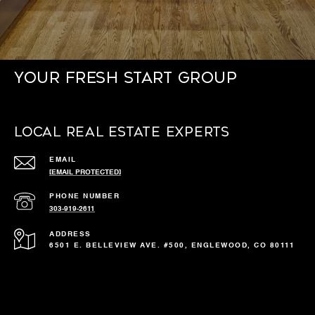
Your Fresh Start Group
Local Real Estate Experts
EMAIL
[EMAIL PROTECTED]
PHONE NUMBER
303-919-2611
ADDRESS
6501 E. BELLEVIEW AVE. #500, ENGLEWOOD, CO 80111