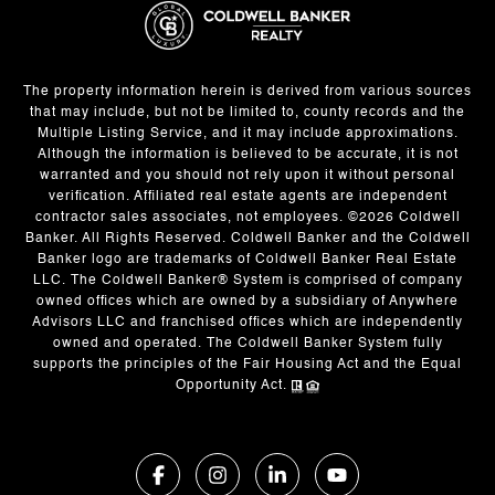
The property information herein is derived from various sources
that may include, but not be limited to, county records and the
Multiple Listing Service, and it may include approximations.
Although the information is believed to be accurate, it is not
warranted and you should not rely upon it without personal
verification. Affiliated real estate agents are independent
contractor sales associates, not employees. ©
2026
Coldwell
Banker. All Rights Reserved. Coldwell Banker and the Coldwell
Banker logo are trademarks of Coldwell Banker Real Estate
LLC. The Coldwell Banker® System is comprised of company
owned offices which are owned by a subsidiary of Anywhere
Advisors LLC and franchised offices which are independently
owned and operated. The Coldwell Banker System fully
supports the principles of the Fair Housing Act and the Equal
Opportunity Act.