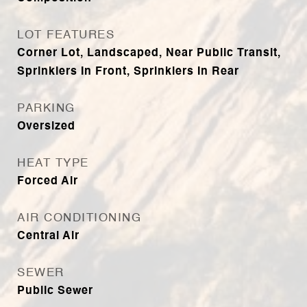
LOT FEATURES
Corner Lot, Landscaped, Near Public Transit,
Sprinklers In Front, Sprinklers In Rear
PARKING
Oversized
HEAT TYPE
Forced Air
AIR CONDITIONING
Central Air
SEWER
Public Sewer