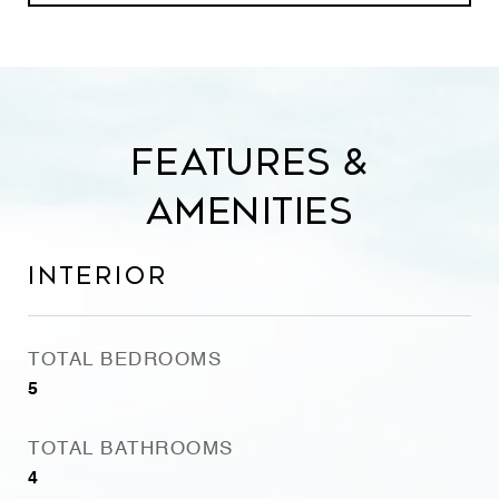
Features &
Amenities
Interior
TOTAL BEDROOMS
5
TOTAL BATHROOMS
4