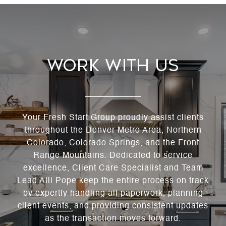
Work With Us
Your Fresh Start Group proudly assist clients
throughout the Denver Metro Area, Northern
Colorado, Colorado Springs, and the Front
Range Mountains. Dedicated to service
excellence, Client Care Specialist and Team
Lead Alli Pope keep the entire process on track
by expertly handling all paperwork, planning
client events, and providing consistent updates
as the transaction moves forward.