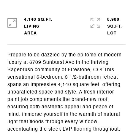
4,140 SQ.FT.
8,986
LIVING
SQ.FT.
Prepare to be dazzled by the epitome of modern
luxury at 6709 Sunburst Ave in the thriving
Sagebrush community of Firestone, CO! This
sensational 6-bedroom, 3 1/2-bathroom retreat
spans an impressive 4,140 square feet, offering
unparalleled space and style. A fresh interior
paint job complements the brand-new roof,
ensuring both aesthetic appeal and peace of
mind. Immerse yourself in the warmth of natural
light that floods through every window,
accentuating the sleek LVP flooring throughout.