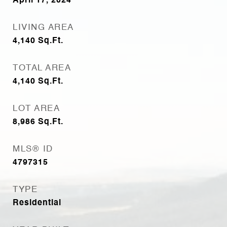
April 17, 2024
LIVING AREA
4,140
Sq.Ft.
TOTAL AREA
4,140
Sq.Ft.
LOT AREA
8,986
Sq.Ft.
MLS® ID
4797315
TYPE
Residential