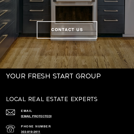
CONTACT US
Your Fresh Start Group
Local Real Estate Experts
EMAIL
[EMAIL PROTECTED]
PHONE NUMBER
303-919-2611