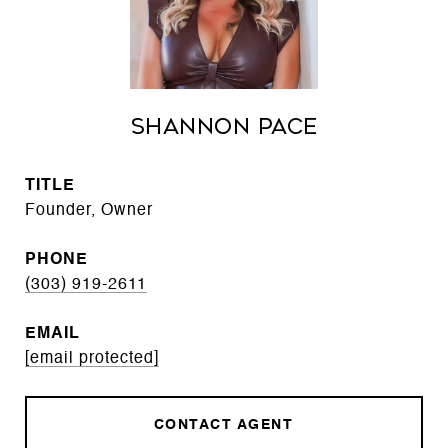
Shannon Pace
TITLE
Founder, Owner
PHONE
(303) 919-2611
EMAIL
[email protected]
CONTACT AGENT