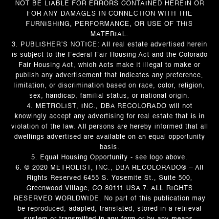
NOT BE LIABLE FOR ERRORS CONTAINED HEREIN OR
FOR ANY DAMAGES IN CONNECTION WITH THE
FURNISHING, PERFORMANCE, OR USE OF THIS
MATERIAL.
3. PUBLISHER’S NOTICE: All real estate advertised herein
is subject to the Federal Fair Housing Act and the Colorado
Fair Housing Act, which Acts make it illegal to make or
publish any advertisement that indicates any preference,
limitation, or discrimination based on race, color, religion,
sex, handicap, familial status, or national origin.
4. METROLIST, INC., DBA RECOLORADO will not
knowingly accept any advertising for real estate that is in
violation of the law. All persons are hereby informed that all
dwellings advertised are available on an equal opportunity
basis.
5. Equal Housing Opportunity - see logo above.
6. © 2020 METROLIST, INC., DBA RECOLORADO® – All
Rights Reserved 6455 S. Yosemite St., Suite 500,
Greenwood Village, CO 80111 USA 7. ALL RIGHTS
RESERVED WORLDWIDE. No part of this publication may
be reproduced, adapted, translated, stored in a retrieval