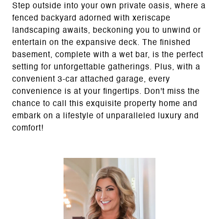
Step outside into your own private oasis, where a
fenced backyard adorned with xeriscape
landscaping awaits, beckoning you to unwind or
entertain on the expansive deck. The finished
basement, complete with a wet bar, is the perfect
setting for unforgettable gatherings. Plus, with a
convenient 3-car attached garage, every
convenience is at your fingertips. Don't miss the
chance to call this exquisite property home and
embark on a lifestyle of unparalleled luxury and
comfort!