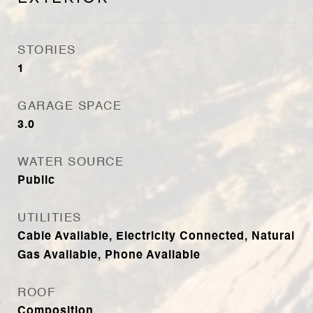
STORIES
1
GARAGE SPACE
3.0
WATER SOURCE
Public
UTILITIES
Cable Available, Electricity Connected, Natural
Gas Available, Phone Available
ROOF
Composition