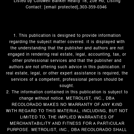
Listed by Coldwell Banker Realty 18, Zoe Ho, Listing
Contact:
[email protected]
,303-359-0346
1. This publication is designed to provide information
regarding the subject matter covered. It is displayed with
the understanding that the publisher and authors are not
engaged in rendering real estate, legal, accounting, tax, or
other professional services and that the publisher and
authors are not offering such advice in this publication. If
real estate, legal, or other expert assistance is required, the
services of a competent, professional person should be
sought.
2. The information contained in this publication is subject to
change without notice. METROLIST, INC., DBA
RECOLORADO MAKES NO WARRANTY OF ANY KIND
WITH REGARD TO THIS MATERIAL, INCLUDING, BUT NOT
LIMITED TO, THE IMPLIED WARRANTIES OF
MERCHANTABILITY AND FITNESS FOR A PARTICULAR
PURPOSE. METROLIST, INC., DBA RECOLORADO SHALL