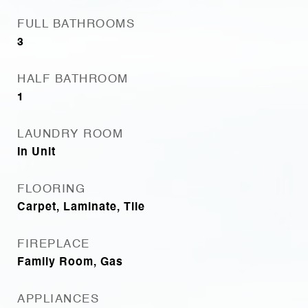
FULL BATHROOMS
3
HALF BATHROOM
1
LAUNDRY ROOM
In Unit
FLOORING
Carpet, Laminate, Tile
FIREPLACE
Family Room, Gas
APPLIANCES