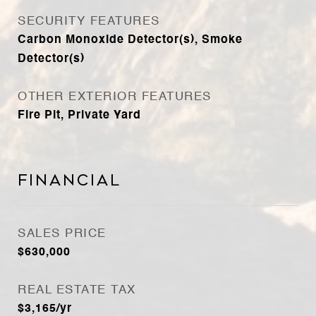
SECURITY FEATURES
Carbon Monoxide Detector(s), Smoke
Detector(s)
OTHER EXTERIOR FEATURES
Fire Pit, Private Yard
Financial
SALES PRICE
$630,000
REAL ESTATE TAX
$3,165/yr