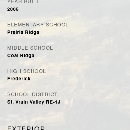
YEAR BUILT
2005
ELEMENTARY SCHOOL
Prairie Ridge
MIDDLE SCHOOL
Coal Ridge
HIGH SCHOOL
Frederick
SCHOOL DISTRICT
St. Vrain Valley RE-1J
Exterior