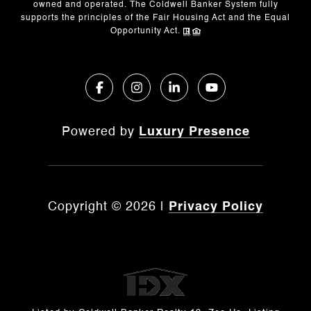
owned and operated. The Coldwell Banker System fully
supports the principles of the Fair Housing Act and the Equal
Opportunity Act.
Powered by
Luxury Presence
Copyright ©
2026
|
Privacy Policy