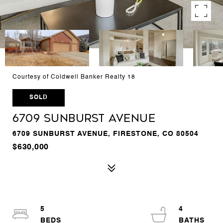
Courtesy of Coldwell Banker Realty 18
SOLD
6709 Sunburst Avenue
6709 SUNBURST AVENUE, FIRESTONE, CO 80504
$630,000
5
4