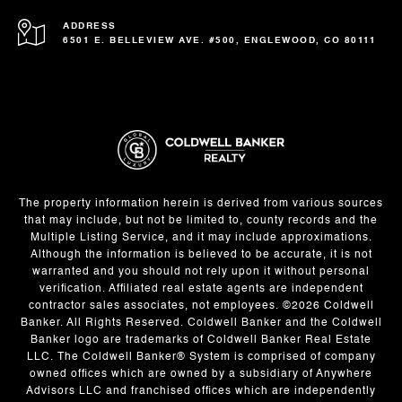
ADDRESS
6501 E. BELLEVIEW AVE. #500, ENGLEWOOD, CO 80111
The property information herein is derived from various sources
that may include, but not be limited to, county records and the
Multiple Listing Service, and it may include approximations.
Although the information is believed to be accurate, it is not
warranted and you should not rely upon it without personal
verification. Affiliated real estate agents are independent
contractor sales associates, not employees. ©
2026
Coldwell
Banker. All Rights Reserved. Coldwell Banker and the Coldwell
Banker logo are trademarks of Coldwell Banker Real Estate
LLC. The Coldwell Banker® System is comprised of company
owned offices which are owned by a subsidiary of Anywhere
Advisors LLC and franchised offices which are independently