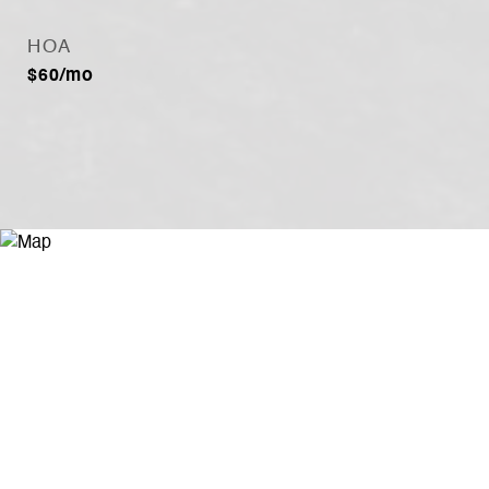
HOA
$60/mo