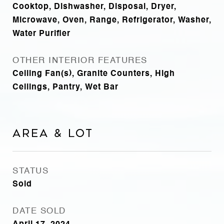
Cooktop, Dishwasher, Disposal, Dryer,
Microwave, Oven, Range, Refrigerator, Washer,
Water Purifier
OTHER INTERIOR FEATURES
Ceiling Fan(s), Granite Counters, High
Ceilings, Pantry, Wet Bar
Area & Lot
STATUS
Sold
DATE SOLD